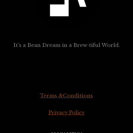
It's a Bean Dream in a Brew-tiful World.
Legal
Terms &Conditions
Privacy Policy