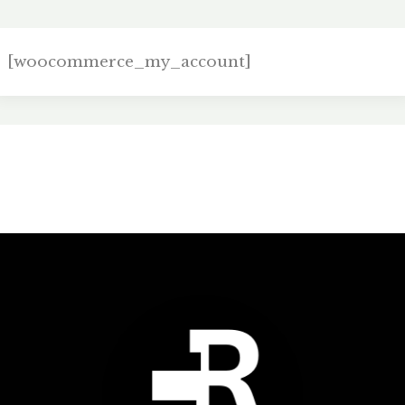
[woocommerce_my_account]