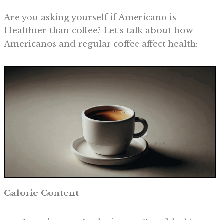
Are you asking yourself if Americano is
Healthier than coffee? Let’s talk about how
Americanos and regular coffee affect health:
Calorie Content