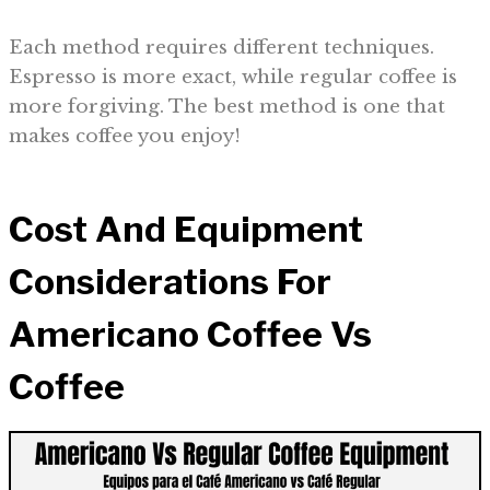
Each method requires different techniques.
Espresso is more exact, while regular coffee is
more forgiving. The best method is one that
makes coffee you enjoy!
Cost And Equipment
Considerations For
Americano Coffee Vs
Coffee