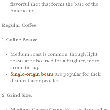
flavorful shot that forms the base of the
Americano.
Regular Coffee
1.
Coffee Beans
:
Medium roast is common, though light
roasts are also used for a brighter, more
aromatic cup.
Single-origin beans
are popular for their
distinct flavor profiles
2.
Grind Size
:
Medium-Coarse Grind
: Best for drip coffee