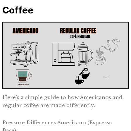
Coffee
Here’s a simple guide to how Americanos and
regular coffee are made differently:
Pressure Differences Americano (Espresso
Base):