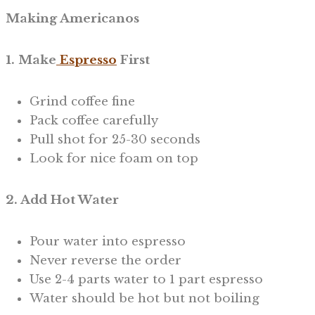
Making Americanos
1. Make
Espresso
First
Grind coffee fine
Pack coffee carefully
Pull shot for 25-30 seconds
Look for nice foam on top
2. Add Hot Water
Pour water into espresso
Never reverse the order
Use 2-4 parts water to 1 part espresso
Water should be hot but not boiling