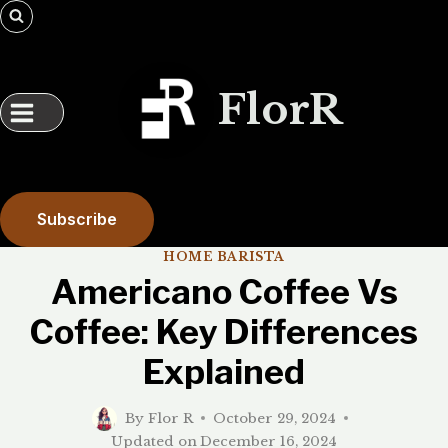
Skip
to
content
FlorR
Subscribe
HOME BARISTA
Americano Coffee Vs
Coffee: Key Differences
Explained
By
Flor R
October 29, 2024
Updated on
December 16, 2024