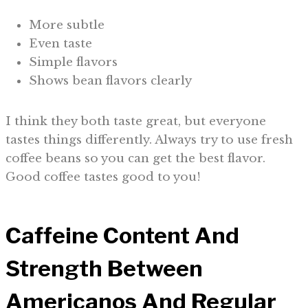
More subtle
Even taste
Simple flavors
Shows bean flavors clearly
I think they both taste great, but everyone
tastes things differently. Always try to use fresh
coffee beans so you can get the best flavor.
Good coffee tastes good to you!
Caffeine Content And
Strength Between
Americanos And Regular