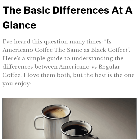
The Basic Differences At A
Glance
I’ve heard this question many times: “Is
Americano Coffee The Same as Black Coffee?”.
Here’s a simple guide to understanding the
differences between Americano vs Regular
Coffee. I love them both, but the best is the one
you enjoy: