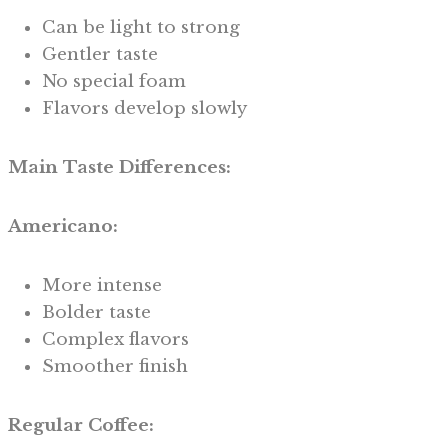
Can be light to strong
Gentler taste
No special foam
Flavors develop slowly
Main Taste Differences:
Americano:
More intense
Bolder taste
Complex flavors
Smoother finish
Regular Coffee: