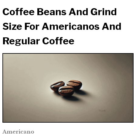
Coffee Beans And Grind
Size For Americanos And
Regular Coffee
Americano