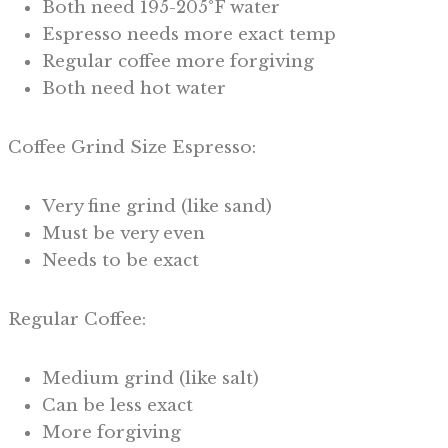
Both need 195-205°F water
Espresso needs more exact temp
Regular coffee more forgiving
Both need hot water
Coffee Grind Size Espresso:
Very fine grind (like sand)
Must be very even
Needs to be exact
Regular Coffee:
Medium grind (like salt)
Can be less exact
More forgiving