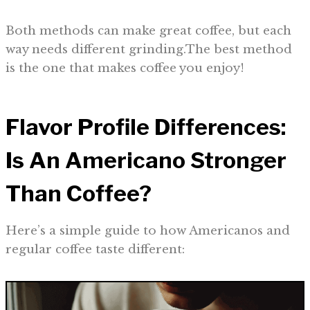
Both methods can make great coffee, but each
way needs different grinding.The best method
is the one that makes coffee you enjoy!
Flavor Profile Differences:
Is An Americano Stronger
Than Coffee?
Here’s a simple guide to how Americanos and
regular coffee taste different: