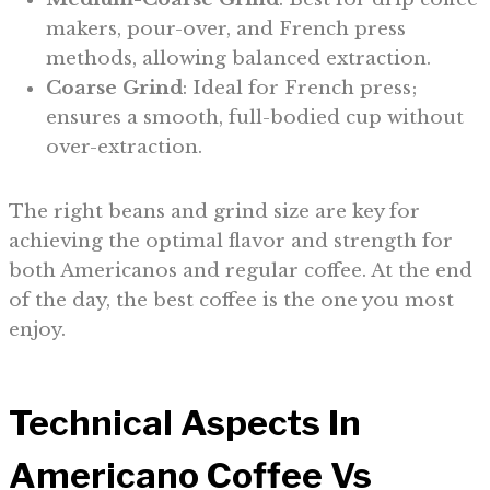
makers, pour-over, and French press
methods, allowing balanced extraction.
Coarse Grind
: Ideal for French press;
ensures a smooth, full-bodied cup without
over-extraction.
The right beans and grind size are key for
achieving the optimal flavor and strength for
both Americanos and regular coffee. At the end
of the day, the best coffee is the one you most
enjoy.
Technical Aspects In
Americano Coffee Vs