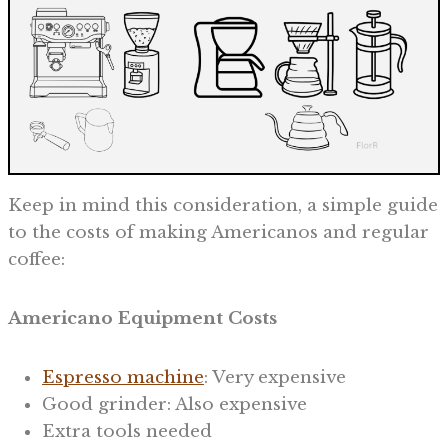
Keep in mind this consideration, a simple guide
to the costs of making Americanos and regular
coffee:
Americano Equipment Costs
Espresso machine
: Very expensive
Good grinder: Also expensive
Extra tools needed