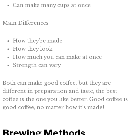
Can make many cups at once
Main Differences
How they’re made
How they look
How much you can make at once
Strength can vary
Both can make good coffee, but they are
different in preparation and taste, the best
coffee is the one you like better. Good coffee is
good coffee, no matter how it’s made!
Brewing Methods