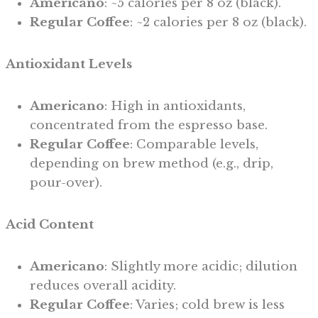
Americano
: ~5 calories per 8 oz (black).
Regular Coffee
: ~2 calories per 8 oz (black).
Antioxidant Levels
Americano
: High in antioxidants,
concentrated from the espresso base.
Regular Coffee
: Comparable levels,
depending on brew method (e.g., drip,
pour-over).
Acid Content
Americano
: Slightly more acidic; dilution
reduces overall acidity.
Regular Coffee
: Varies; cold brew is less