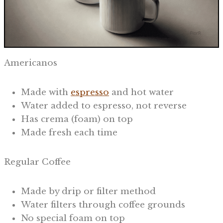
Americanos
Made with
espresso
and hot water
Water added to espresso, not reverse
Has crema (foam) on top
Made fresh each time
Regular Coffee
Made by drip or filter method
Water filters through coffee grounds
No special foam on top