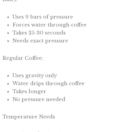
Uses 9 bars of pressure
Forces water through coffee
Takes 25-30 seconds
Needs exact pressure
Regular Coffee:
Uses gravity only
Water drips through coffee
Takes longer
No pressure needed
Temperature Needs