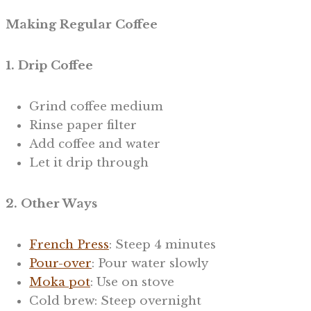
Making Regular Coffee
1. Drip Coffee
Grind coffee medium
Rinse paper filter
Add coffee and water
Let it drip through
2. Other Ways
French Press
: Steep 4 minutes
Pour-over
: Pour water slowly
Moka pot
: Use on stove
Cold brew: Steep overnight