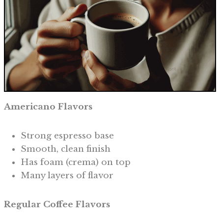
Americano Flavors
Strong espresso base
Smooth, clean finish
Has foam (crema) on top
Many layers of flavor
Regular Coffee Flavors