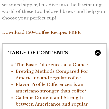
seasoned sipper, let’s dive into the fascinating
world of these two beloved brews and help you
choose your perfect cup!
Download 150+Coffee Recipes FREE
TABLE OF CONTENTS
The Basic Differences at a Glance
Brewing Methods Compared For
Americano and regular coffee
Flavor Profile Differences: is an
americano stronger than coffee?
Caffeine Content and Strength
between Americanos and regular