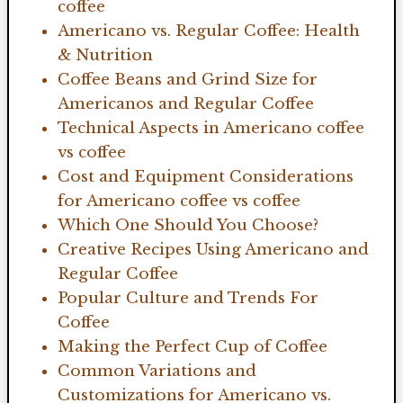
coffee
Americano vs. Regular Coffee: Health
& Nutrition
Coffee Beans and Grind Size for
Americanos and Regular Coffee
Technical Aspects in Americano coffee
vs coffee
Cost and Equipment Considerations
for Americano coffee vs coffee
Which One Should You Choose?
Creative Recipes Using Americano and
Regular Coffee
Popular Culture and Trends For
Coffee
Making the Perfect Cup of Coffee
Common Variations and
Customizations for Americano vs.