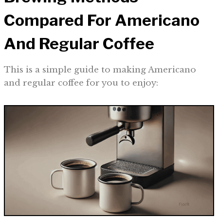
Compared For Americano
And Regular Coffee
This is a simple guide to making Americano
and regular coffee for you to enjoy: