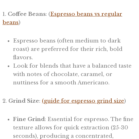
1.
Coffee Beans
: (
Espresso beans vs regular
beans
)
Espresso beans (often medium to dark
roast) are preferred for their rich, bold
flavors.
Look for blends that have a balanced taste
with notes of chocolate, caramel, or
nuttiness for a smooth Americano.
2.
Grind Size
:
(guide for espresso grind size
)
Fine Grind
: Essential for espresso. The fine
texture allows for quick extraction (25-30
seconds), producing a concentrated,