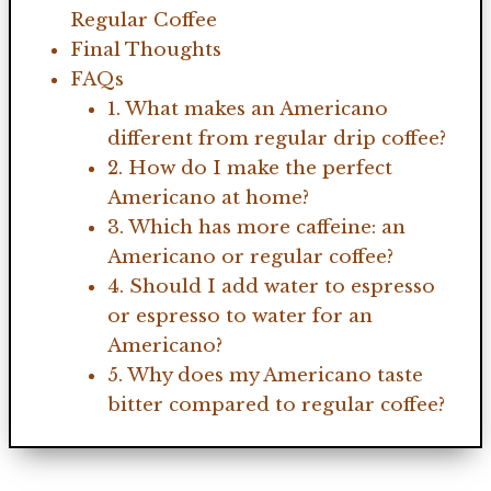
Regular Coffee
Final Thoughts
FAQs
1. What makes an Americano
different from regular drip coffee?
2. How do I make the perfect
Americano at home?
3. Which has more caffeine: an
Americano or regular coffee?
4. Should I add water to espresso
or espresso to water for an
Americano?
5. Why does my Americano taste
bitter compared to regular coffee?