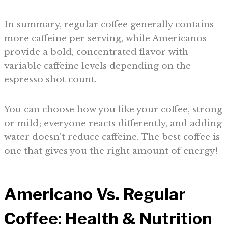
In summary, regular coffee generally contains
more caffeine per serving, while Americanos
provide a bold, concentrated flavor with
variable caffeine levels depending on the
espresso shot count.
You can choose how you like your coffee, strong
or mild; everyone reacts differently, and adding
water doesn’t reduce caffeine. The best coffee is
one that gives you the right amount of energy!
Americano Vs. Regular
Coffee: Health & Nutrition