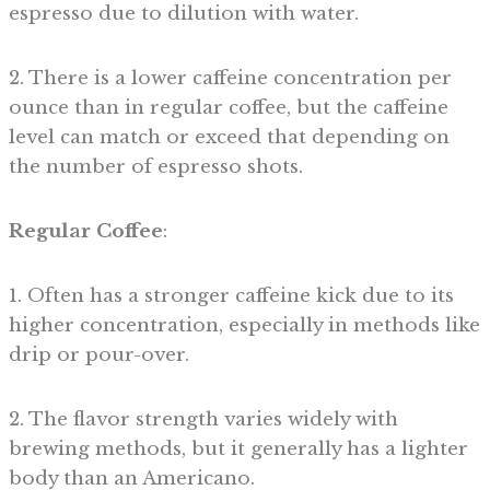
espresso due to dilution with water.
2. There is a lower caffeine concentration per
ounce than in regular coffee, but the caffeine
level can match or exceed that depending on
the number of espresso shots.
Regular Coffee
:
1. Often has a stronger caffeine kick due to its
higher concentration, especially in methods like
drip or pour-over.
2. The flavor strength varies widely with
brewing methods, but it generally has a lighter
body than an Americano.