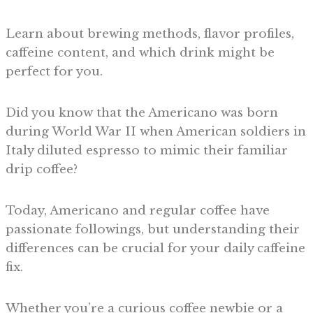
Learn about brewing methods, flavor profiles,
caffeine content, and which drink might be
perfect for you.
Did you know that the Americano was born
during World War II when American soldiers in
Italy diluted espresso to mimic their familiar
drip coffee?
Today, Americano and regular coffee have
passionate followings, but understanding their
differences can be crucial for your daily caffeine
fix.
Whether you’re a curious coffee newbie or a