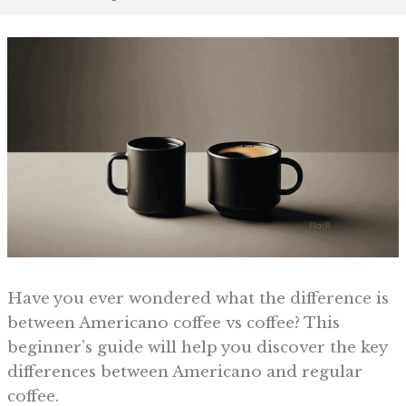
Have you ever wondered what the difference is
between Americano coffee vs coffee? This
beginner’s guide will help you discover the key
differences between Americano and regular
coffee.