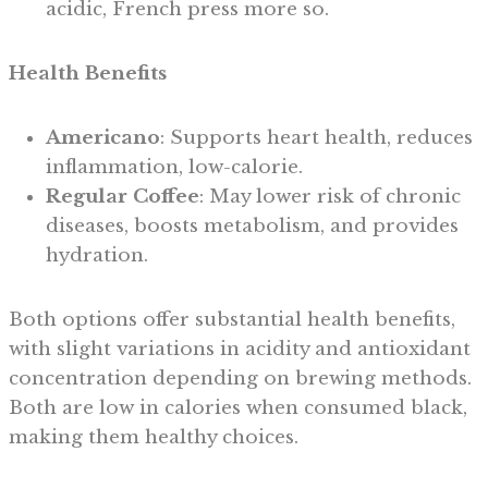
acidic, French press more so.
Health Benefits
Americano
: Supports heart health, reduces
inflammation, low-calorie.
Regular Coffee
: May lower risk of chronic
diseases, boosts metabolism, and provides
hydration.
Both options offer substantial health benefits,
with slight variations in acidity and antioxidant
concentration depending on brewing methods.
Both are low in calories when consumed black,
making them healthy choices.