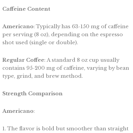
Caffeine Content
Americano
: Typically has 63-150 mg of caffeine
per serving (8 oz), depending on the espresso
shot used (single or double).
Regular Coffee
: A standard 8 oz cup usually
contains 95-200 mg of caffeine, varying by bean
type, grind, and brew method.
Strength Comparison
Americano
:
1. The flavor is bold but smoother than straight