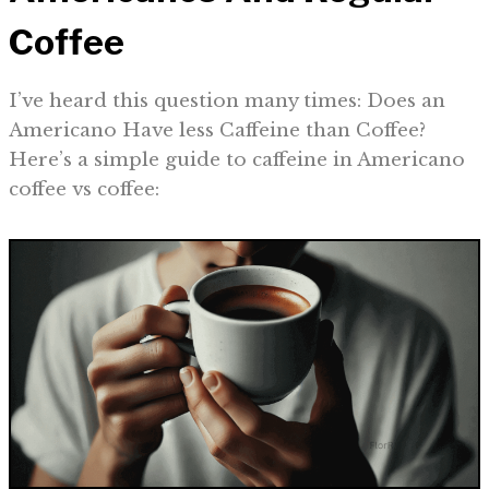
Coffee
I’ve heard this question many times: Does an
Americano Have less Caffeine than Coffee?
Here’s a simple guide to caffeine in Americano
coffee vs coffee: