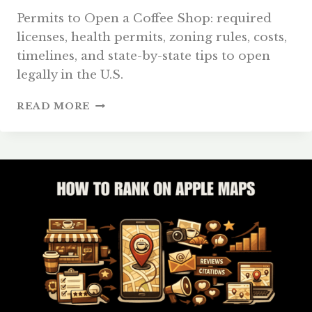
Permits to Open a Coffee Shop: required
licenses, health permits, zoning rules, costs,
timelines, and state-by-state tips to open
legally in the U.S.
PERMITS
READ MORE
TO
OPEN
A
COFFEE
SHOP:
COMPLETE
U.S.
GUIDE
2026