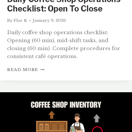
Checklist: Open To Close
By
Flor R
January 9, 2026
Daily coffee shop operations checklist:
Opening (60 min), mid-shift tasks, and
closing (60 min). Complete procedures for
consistent café operations.
DAILY
READ MORE
COFFEE
SHOP
OPERATIONS
CHECKLIST:
OPEN
TO
CLOSE