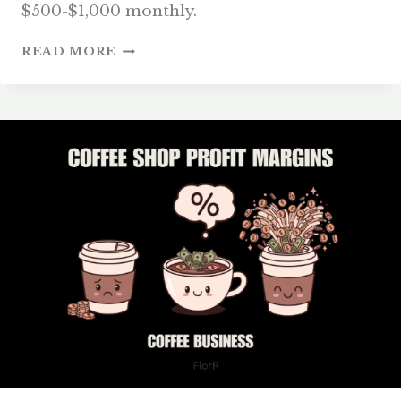
$500-$1,000 monthly.
COFFEE
READ MORE
SHOP
INVENTORY
MANAGEMENT:
REDUCE
WASTE
&
PROFIT