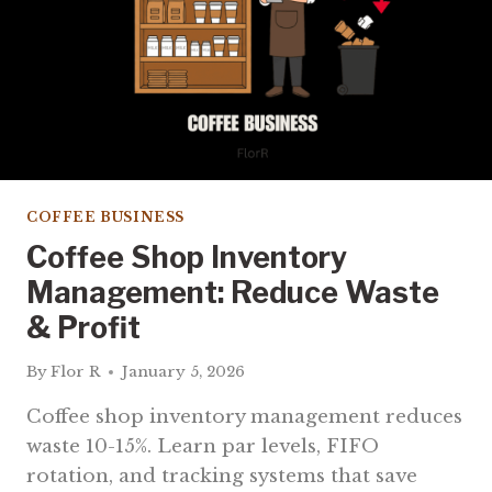
COFFEE BUSINESS
Coffee Shop Inventory
Management: Reduce Waste
& Profit
By
Flor R
January 5, 2026
Coffee shop inventory management reduces
waste 10-15%. Learn par levels, FIFO
rotation, and tracking systems that save