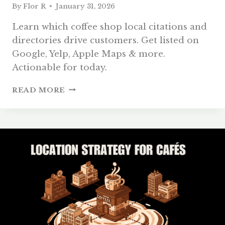
By
Flor R
January 31, 2026
Learn which coffee shop local citations and
directories drive customers. Get listed on
Google, Yelp, Apple Maps & more.
Actionable for today.
COFFEE
READ MORE
SHOP
LOCAL
CITATIONS
AND
DIRECTORIES:
2026
GUIDE