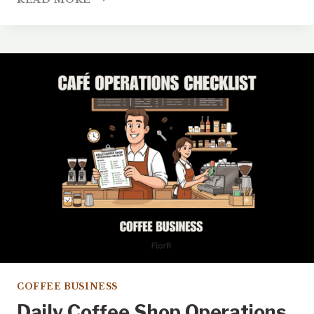
TO
GET
MORE
GOOGLE
REVIEWS
FOR
YOUR
COFFEE
SHOP
TODAY
COFFEE BUSINESS
Daily Coffee Shop Operations