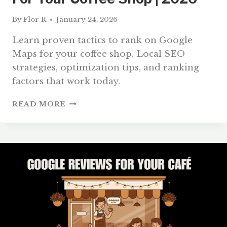
By
Flor R
January 24, 2026
Learn proven tactics to rank on Google
Maps for your coffee shop. Local SEO
strategies, optimization tips, and ranking
factors that work today.
HOW
READ MORE
TO
RANK
ON
GOOGLE
MAPS
FOR
YOUR
COFFEE
SHOP
|
2026