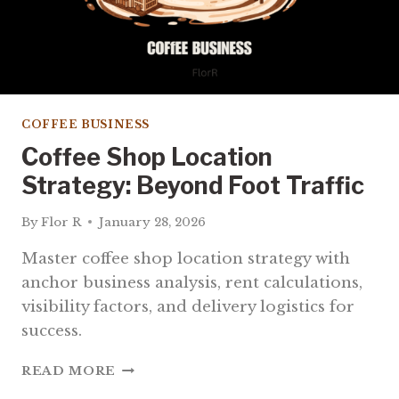
COFFEE BUSINESS
Coffee Shop Location
Strategy: Beyond Foot Traffic
By
Flor R
January 28, 2026
Master coffee shop location strategy with
anchor business analysis, rent calculations,
visibility factors, and delivery logistics for
success.
COFFEE
READ MORE
SHOP