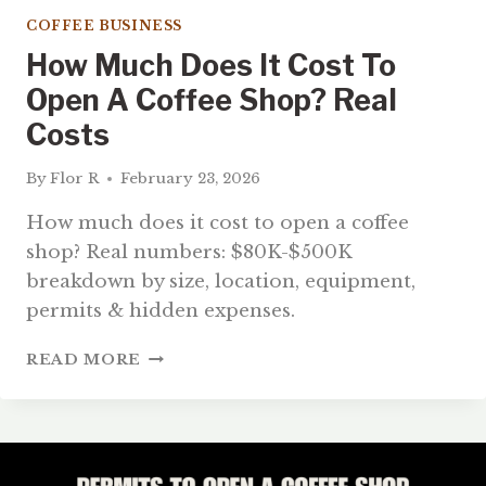
COFFEE BUSINESS
How Much Does It Cost To
Open A Coffee Shop? Real
Costs
By
Flor R
February 23, 2026
How much does it cost to open a coffee
shop? Real numbers: $80K-$500K
breakdown by size, location, equipment,
permits & hidden expenses.
HOW
READ MORE
MUCH
DOES
IT
COST
TO