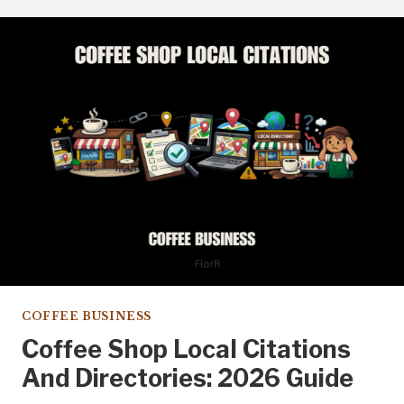
ON
APPLE
MAPS
FOR
COFFEE
SHOPS
IN
2026
COFFEE BUSINESS
Coffee Shop Local Citations
And Directories: 2026 Guide