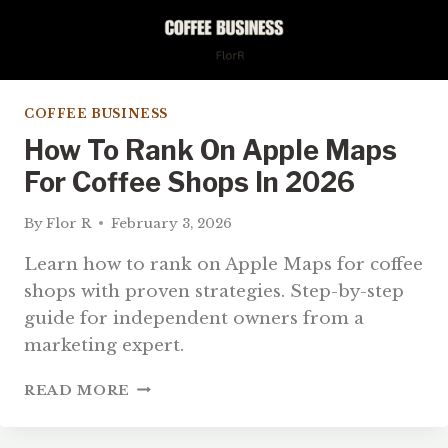
COFFEE BUSINESS
How To Rank On Apple Maps
For Coffee Shops In 2026
By
Flor R
February 3, 2026
Learn how to rank on Apple Maps for coffee
shops with proven strategies. Step-by-step
guide for independent owners from a
marketing expert.
HOW
READ MORE
TO
RANK