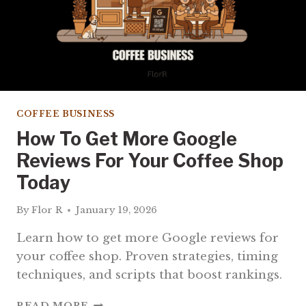
COFFEE BUSINESS
How To Get More Google
Reviews For Your Coffee Shop
Today
By
Flor R
January 19, 2026
Learn how to get more Google reviews for
your coffee shop. Proven strategies, timing
techniques, and scripts that boost rankings.
HOW
READ MORE