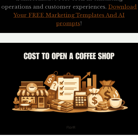
operations and customer experiences.
Download
Your FREE Marketing Templates And AI
prompts
!