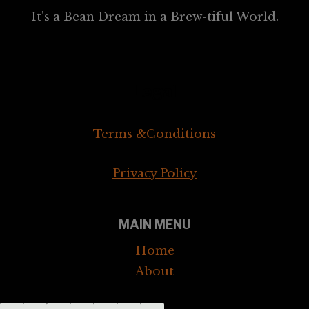
It's a Bean Dream in a Brew-tiful World.
Legal
Terms &Conditions
Privacy Policy
MAIN MENU
Home
About