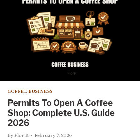
OPEN
A
COFFEE
SHOP?
REAL
COSTS
COFFEE BUSINESS
Permits To Open A Coffee
Shop: Complete U.S. Guide
2026
By
Flor R
February 7, 2026