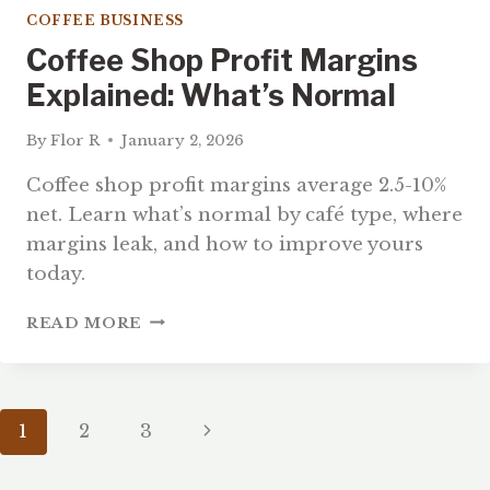
COFFEE BUSINESS
Coffee Shop Profit Margins
Explained: What’s Normal
By
Flor R
January 2, 2026
Coffee shop profit margins average 2.5-10%
net. Learn what’s normal by café type, where
margins leak, and how to improve yours
today.
COFFEE
READ MORE
SHOP
PROFIT
MARGINS
EXPLAINED:
Page
Next
1
2
3
WHAT’S
NORMAL
Page
Navigation