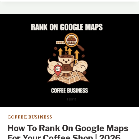
LOCATION
STRATEGY:
BEYOND
FOOT
TRAFFIC
COFFEE BUSINESS
How To Rank On Google Maps
For Your Coffee Shop | 2026