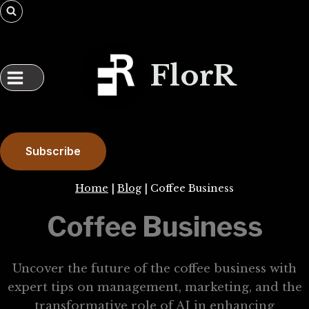
Skip
to
content
FlorR
Subscribe
Home
|
Blog
|
Coffee Business
Coffee Business
Uncover the future of the coffee business with
expert tips on management, marketing, and the
transformative role of AI in enhancing