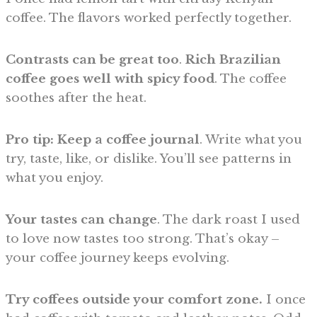
coffee. The flavors worked perfectly together.
Contrasts can be great too
.
Rich Brazilian
coffee goes well with spicy food
. The coffee
soothes after the heat.
Pro tip: Keep a coffee journal
. Write what you
try, taste, like, or dislike. You’ll see patterns in
what you enjoy.
Your tastes can change
. The dark roast I used
to love now tastes too strong. That’s okay –
your coffee journey keeps evolving.
Try coffees outside your comfort zone.
I once