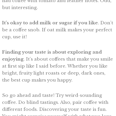
had coffee with tomato and leather notes. Odd,
but interesting.
It’s okay to add milk or sugar if you like
. Don’t
be a coffee snob. If oat milk makes your perfect
cup, use it!
Finding your taste is about exploring and
enjoying
. It’s about coffees that make you smile
at first sip like I said before. Whether you like
bright, fruity light roasts or deep, dark ones,
the best cup makes you happy.
So go ahead and taste! Try weird-sounding
coffee. Do blind tastings. Also, pair coffee with
different foods. Discovering your taste is fun.