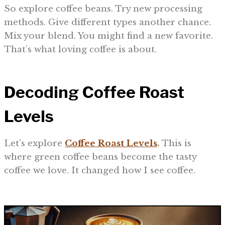
So explore coffee beans. Try new processing
methods. Give different types another chance.
Mix your blend. You might find a new favorite.
That’s what loving coffee is about.
Decoding Coffee Roast
Levels
Let’s explore
Coffee Roast Levels
.
This is
where green coffee beans become the tasty
coffee we love. It changed how I see coffee.