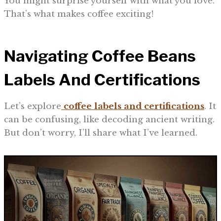
You might surprise yourself with what you love.
That’s what makes coffee exciting!
Navigating Coffee Beans
Labels And Certifications
Let’s explore
coffee labels and certifications
. It
can be confusing, like decoding ancient writing.
But don’t worry, I’ll share what I’ve learned.