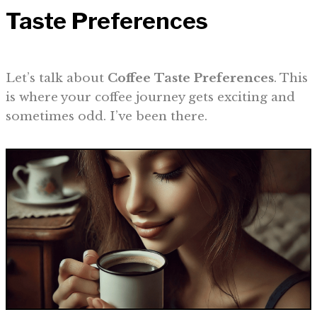
Taste Preferences
Let’s talk about
Coffee Taste Preferences
. This
is where your coffee journey gets exciting and
sometimes odd. I’ve been there.