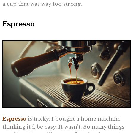
a cup that was way too strong.
Espresso
Espresso
is tricky. I bought a home machine
thinking it’d be easy. It wasn’t. So many things