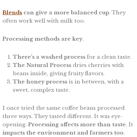
Blends
can give a more balanced cup
. They
often work well with milk too.
Processing methods are key
.
There’s a
washed process
for a clean taste.
The Natural Process
dries cherries with
beans inside, giving fruity flavors.
The honey process
is in between, with a
sweet, complex taste.
I once tried the same coffee beans processed
three ways. They tasted different. It was eye-
opening.
Processing affects more than taste
. It
impacts the environment and farmers too
.