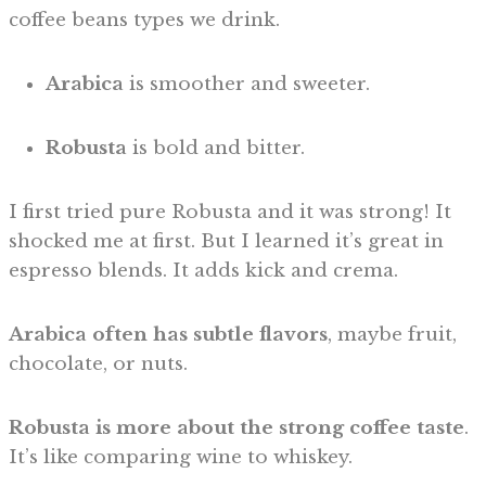
coffee beans types we drink.
Arabica
is smoother and sweeter.
Robusta
is bold and bitter.
I first tried pure Robusta and it was strong! It
shocked me at first. But I learned it’s great in
espresso blends. It adds kick and crema.
Arabica often has subtle flavors
, maybe fruit,
chocolate, or nuts.
Robusta is more about the strong coffee taste
.
It’s like comparing wine to whiskey.