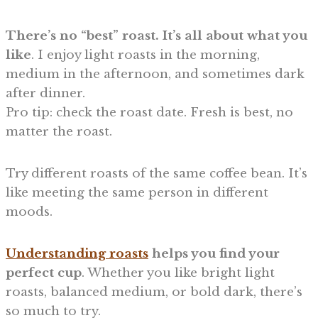
There’s no “best” roast. It’s all about what you
like
. I enjoy light roasts in the morning,
medium in the afternoon, and sometimes dark
after dinner.
Pro tip: check the roast date. Fresh is best, no
matter the roast.
Try different roasts of the same coffee bean. It’s
like meeting the same person in different
moods.
Understanding roasts
helps you find your
perfect cup
. Whether you like bright light
roasts, balanced medium, or bold dark, there’s
so much to try.