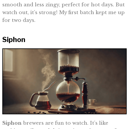
smooth and less zingy, perfect for hot days. But
watch out, it’s strong! My first batch kept me up
for two days.
Siphon
Siphon
brewers are fun to watch. It’s like