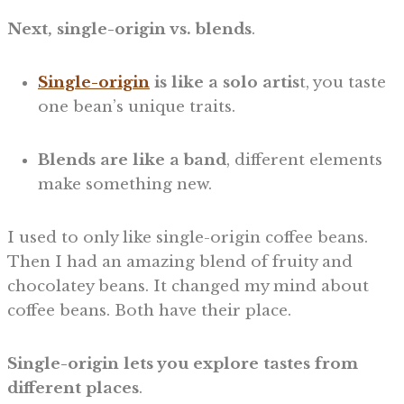
Next, single-origin vs. blends
.
Single-origin
is like a solo artis
t, you taste
one bean’s unique traits.
Blends are like a band
, different elements
make something new.
I used to only like single-origin coffee beans.
Then I had an amazing blend of fruity and
chocolatey beans. It changed my mind about
coffee beans. Both have their place.
Single-origin lets you explore tastes from
different places
.