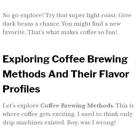
So go explore! Try that super light roast. Give
dark beans a chance. You might find a new
favorite. That’s what makes coffee so fun!
Exploring Coffee
Brewing
Methods
And Their Flavor
Profiles
Let’s explore
Coffee Brewing Methods
. This is
where coffee gets exciting. I used to think only
drip machines existed. Boy, was I wrong!