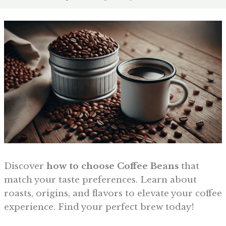
Discover
how to choose Coffee Beans
that
match your taste preferences. Learn about
roasts, origins, and flavors to elevate your coffee
experience. Find your perfect brew today!