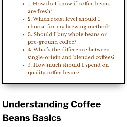
1. How do I know if coffee beans
are fresh?
2. Which roast level should I
choose for my brewing method?
3. Should I buy whole beans or
pre-ground coffee?
4. What's the difference between
single-origin and blended coffees?
5. How much should I spend on
quality coffee beans?
Understanding Coffee
Beans Basics