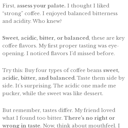
First,
assess your palate.
I thought I liked
“strong” coffee. I enjoyed balanced bitterness
and acidity. Who knew?
Sweet, acidic, bitter, or balanced
, these are key
coffee flavors. My first proper tasting was eye-
opening. I noticed flavors I’d missed before.
Try this: Buy four types of coffee beans
sweet,
acidic, bitter, and balanced
. Taste them side by
side. It’s surprising. The acidic one made me
pucker, while the sweet was like dessert.
But remember, tastes differ. My friend loved
what I found too bitter.
There’s no right or
wrong in taste
. Now, think about mouthfeel. I