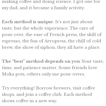
making coffee and doing science. I got one for
my dad, and it became a family activity.
Each method is unique
. It’s not just about
taste, but the whole experience. The care of
pour-over, the ease of French press, the skill of
espresso, the fun of Aeropress, the chill of cold
brew, the show of siphon, they all have a place.
The “best” method depends on you
. Your taste,
time, and patience matter. Some friends love
Moka pots, others only use pour-overs.
Try everything! Borrow brewers, visit coffee
shops, and join a coffee club. Each method
shows coffee in a new way.