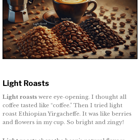
Light Roasts
Light roasts
were eye-opening. I thought all
coffee tasted like “coffee.” Then I tried light
roast Ethiopian Yirgacheffe. It was like berries
and flowers in my cup. So bright and zingy!