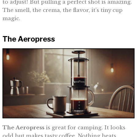
to adjust! But pulling a perfect shot is amazing.
The smell, the crema, the flavor, it’s tiny cup
magic.
The Aeropress
The Aeropress
is great for camping. It looks
odd but makes tasty coffee. Nothing beats