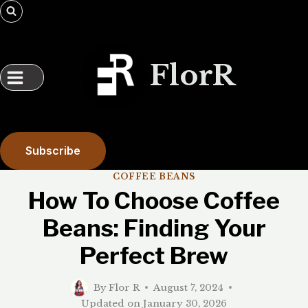
Skip
to
content
FlorR
Subscribe
COFFEE BEANS
How To Choose Coffee
Beans: Finding Your
Perfect Brew
By
Flor R
August 7, 2024
Updated on
January 30, 2026