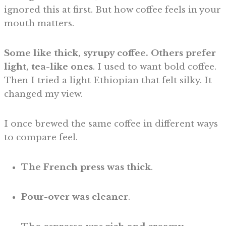
ignored this at first. But how coffee feels in your
mouth matters.
Some like thick, syrupy coffee. Others prefer
light, tea-like ones
. I used to want bold coffee.
Then I tried a light Ethiopian that felt silky. It
changed my view.
I once brewed the same coffee in different ways
to compare feel.
The
French press was thick
.
Pour-over was cleaner
.