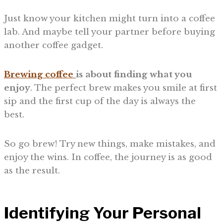
Just know your kitchen might turn into a coffee
lab. And maybe tell your partner before buying
another coffee gadget.
Brewing coffee
is about finding what you
enjoy
. The perfect brew makes you smile at first
sip and the first cup of the day is always the
best.
So go brew! Try new things, make mistakes, and
enjoy the wins. In coffee, the journey is as good
as the result.
Identifying Your Personal