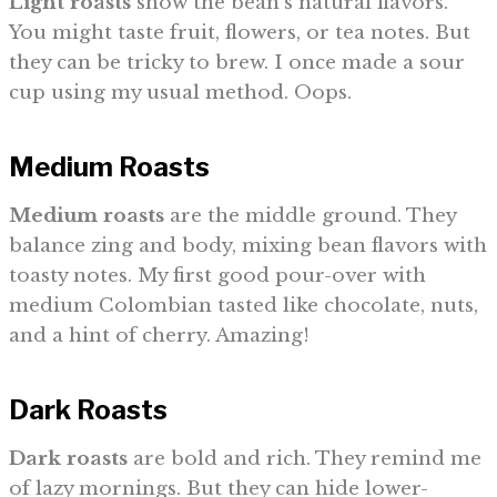
Light roasts
show the bean’s natural flavors.
You might taste fruit, flowers, or tea notes. But
they can be tricky to brew. I once made a sour
cup using my usual method. Oops.
Medium Roasts
Medium roasts
are the middle ground. They
balance zing and body, mixing bean flavors with
toasty notes. My first good pour-over with
medium Colombian tasted like chocolate, nuts,
and a hint of cherry. Amazing!
Dark Roasts
Dark roasts
are bold and rich. They remind me
of lazy mornings. But they can hide lower-