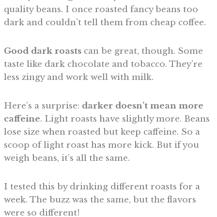
quality beans. I once roasted fancy beans too
dark and couldn’t tell them from cheap coffee.
Good dark roasts
can be great, though. Some
taste like dark chocolate and tobacco. They’re
less zingy and work well with milk.
Here’s a surprise:
darker doesn’t mean more
caffeine
. Light roasts have slightly more. Beans
lose size when roasted but keep caffeine. So a
scoop of light roast has more kick. But if you
weigh beans, it’s all the same.
I tested this by drinking different roasts for a
week. The buzz was the same, but the flavors
were so different!