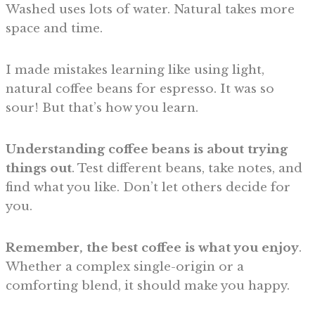
Washed uses lots of water. Natural takes more
space and time.
I made mistakes learning like using light,
natural coffee beans for espresso. It was so
sour! But that’s how you learn.
Understanding coffee beans is about trying
things out
. Test different beans, take notes, and
find what you like. Don’t let others decide for
you.
Remember, the best coffee is what you enjoy
.
Whether a complex single-origin or a
comforting blend, it should make you happy.