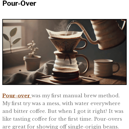
Pour-Over
Pour-over
was my first manual brew method.
My first try was a mess, with water everywhere
and bitter coffee. But when I got it right? It was
like tasting coffee for the first time. Pour-overs
are great for showing off single-origin beans.