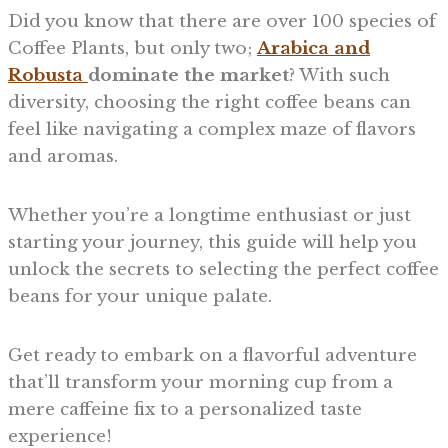
Did you know that there are over 100 species of
Coffee Plants, but only two;
Arabica and
Robusta
dominate the market
? With such
diversity, choosing the right coffee beans can
feel like navigating a complex maze of flavors
and aromas.
Whether you’re a longtime enthusiast or just
starting your journey, this guide will help you
unlock the secrets to selecting the perfect coffee
beans for your unique palate.
Get ready to embark on a flavorful adventure
that’ll transform your morning cup from a
mere caffeine fix to a personalized taste
experience!