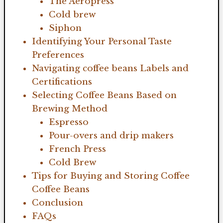
The Aeropress
Cold brew
Siphon
Identifying Your Personal Taste
Preferences
Navigating coffee beans Labels and
Certifications
Selecting Coffee Beans Based on
Brewing Method
Espresso
Pour-overs and drip makers
French Press
Cold Brew
Tips for Buying and Storing Coffee
Coffee Beans
Conclusion
FAQs