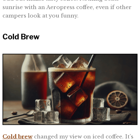
sunrise with an Aeropress coffee, even if other
campers look at you funny.
Cold Brew
Cold brew
changed my view on iced coffee. It’s