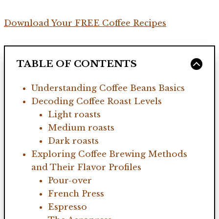
Download Your FREE Coffee Recipes
TABLE OF CONTENTS
Understanding Coffee Beans Basics
Decoding Coffee Roast Levels
Light roasts
Medium roasts
Dark roasts
Exploring Coffee Brewing Methods
and Their Flavor Profiles
Pour-over
French Press
Espresso