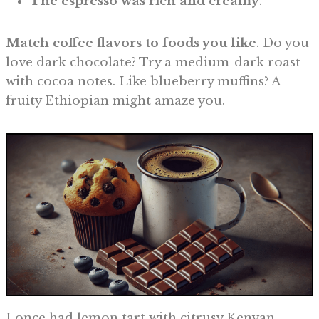
The espresso was rich and creamy
.
Match coffee flavors to foods you like
. Do you
love dark chocolate? Try a medium-dark roast
with cocoa notes. Like blueberry muffins? A
fruity Ethiopian might amaze you.
I once had lemon tart with citrusy Kenyan