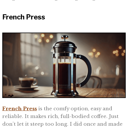
French Press
French Press
is the comfy option, easy and
reliable. It makes rich, full-bodied coffee. Just
don’t let it steep too long. I did once and made