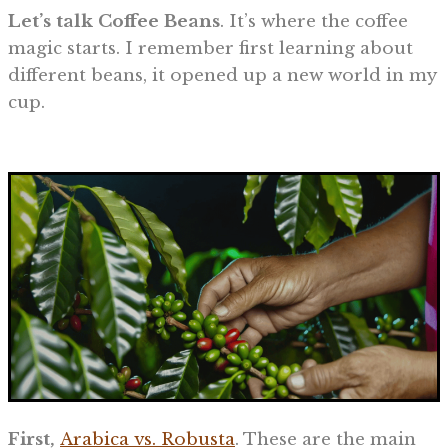
Let’s talk Coffee Beans
. It’s where the coffee
magic starts. I remember first learning about
different beans, it opened up a new world in my
cup.
First,
Arabica vs. Robusta
. These are the main