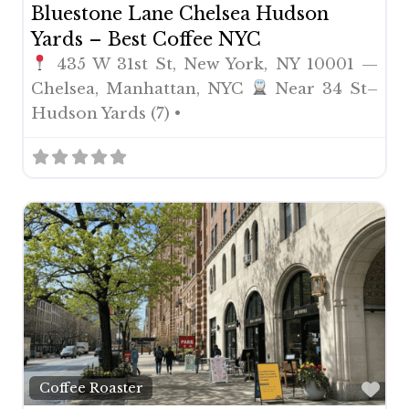
Bluestone Lane Chelsea Hudson
Yards – Best Coffee NYC
435 W 31st St, New York, NY 10001 —
Chelsea, Manhattan, NYC
Near 34 St–
Hudson Yards (7) •
Fav
Coffee Roaster