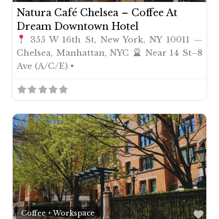
Natura Café Chelsea – Coffee At
Dream Downtown Hotel
355 W 16th St, New York, NY 10011 —
Chelsea, Manhattan, NYC
Near 14 St–8
Ave (A/C/E) •
Fav
Coffee + Workspace