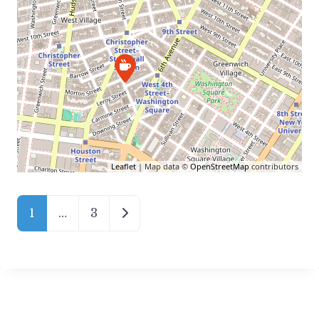
Leaflet
| Map data ©
OpenStreetMap
contributors
Posts Navigation
Older posts
1
…
3