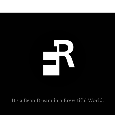
It's a Bean Dream in a Brew-tiful World.