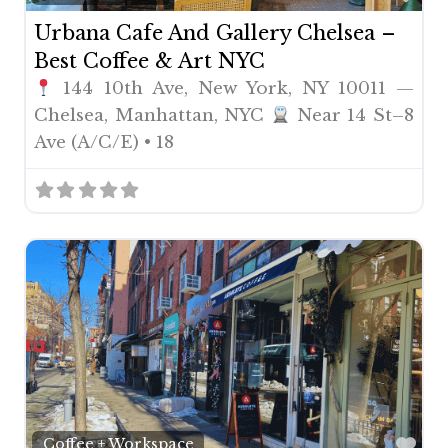
Urbana Cafe And Gallery Chelsea –
Best Coffee & Art NYC
144 10th Ave, New York, NY 10011 —
Chelsea, Manhattan, NYC
Near 14 St–8
Ave (A/C/E) • 18
Fav
Coffee + Workspace