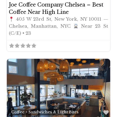
Joe Coffee Company Chelsea – Best
Coffee Near High Line
405 W 23rd St, New York, NY 10011 —
Chelsea, Manhattan, NYC
Near 23 St
(C/E) • 23
Fav
Coffee + Sandwiches & Light Bites