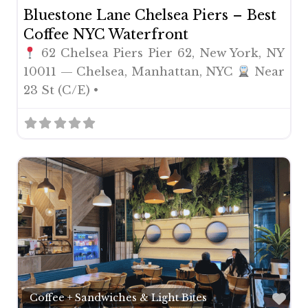
Bluestone Lane Chelsea Piers – Best
Coffee NYC Waterfront
62 Chelsea Piers Pier 62, New York, NY
10011 — Chelsea, Manhattan, NYC
Near
23 St (C/E) •
Fav
Coffee + Sandwiches & Light Bites