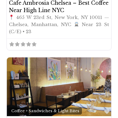
Cafe Ambrosia Chelsea – Best Coffee
Near High Line NYC
465 W 23rd St, New York, NY 10011 —
Chelsea, Manhattan, NYC
Near 23 St
(C/E) • 23
Fav
Coffee + Sandwiches & Light Bites