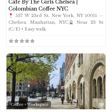
Cafe By The Girls Chelsea |
Colombian Coffee NYC
537 W 23rd St, New York, NY 10011 —
Chelsea, Manhattan, NYC
Near 23 St
(C/E) • Easy walk
Fav
Coffee + Workspace