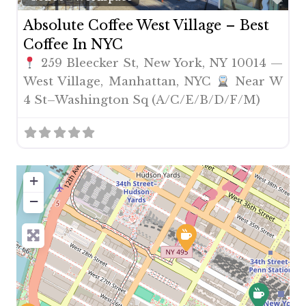
Absolute Coffee West Village – Best
Coffee In NYC
259 Bleecker St, New York, NY 10014 —
West Village, Manhattan, NYC
Near W
4 St–Washington Sq (A/C/E/B/D/F/M)
+
−