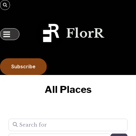
Skip
to
content
FlorR
Subscribe
All Places
Search for