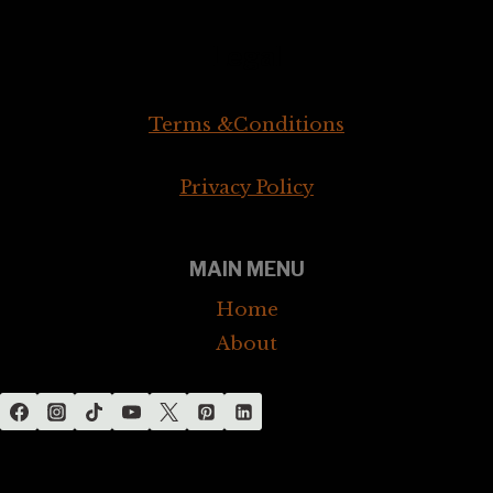
Legal
Terms &Conditions
Privacy Policy
MAIN MENU
Home
About