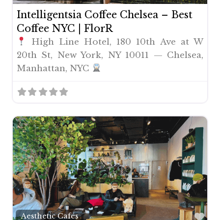
Intelligentsia Coffee Chelsea – Best
Coffee NYC | FlorR
High Line Hotel, 180 10th Ave at W
20th St, New York, NY 10011 — Chelsea,
Manhattan, NYC
Fav
Aesthetic Cafés