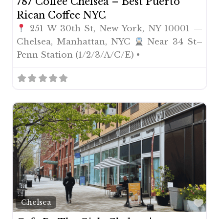
787 Coffee Chelsea – Best Puerto
Rican Coffee NYC
251 W 30th St, New York, NY 10001 —
Chelsea, Manhattan, NYC
Near 34 St–
Penn Station (1/2/3/A/C/E) •
Fav
Chelsea