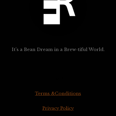
It's a Bean Dream in a Brew-tiful World.
Legal
Terms &Conditions
Privacy Policy