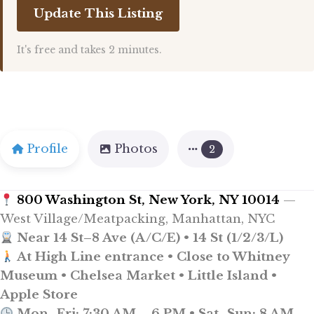
Update This Listing
It's free and takes 2 minutes.
Profile
Photos
2
800 Washington St, New York, NY 10014
—
West Village/Meatpacking, Manhattan, NYC
Near 14 St–8 Ave (A/C/E) • 14 St (1/2/3/L)
At High Line entrance • Close to Whitney
Museum • Chelsea Market • Little Island •
Apple Store
Mon–Fri: 7:30 AM – 6 PM • Sat–Sun: 8 AM –