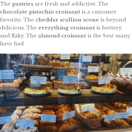
The
pastries
are fresh and addictive. The
chocolate pistachio croissant
is a customer
favorite. The
cheddar scallion scone
is beyond
delicious. The
everything croissant
is buttery
and flaky. The
almond croissant
is the best many
have had.