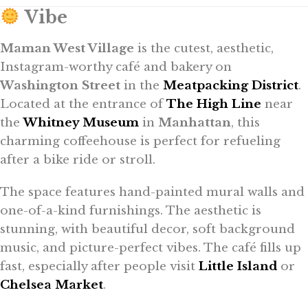
Vibe
Maman West Village
is the cutest, aesthetic,
Instagram-worthy café and bakery on
Washington Street
in the
Meatpacking District
.
Located at the entrance of
The High Line
near
the
Whitney Museum
in
Manhattan
, this
charming coffeehouse is perfect for refueling
after a bike ride or stroll.
The space features hand-painted mural walls and
one-of-a-kind furnishings. The aesthetic is
stunning, with beautiful decor, soft background
music, and picture-perfect vibes. The café fills up
fast, especially after people visit
Little Island
or
Chelsea Market
.