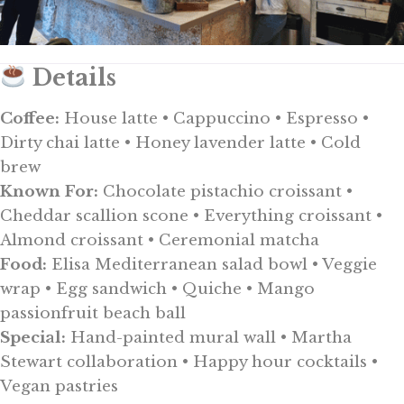
Details
Coffee:
House latte • Cappuccino • Espresso •
Dirty chai latte • Honey lavender latte • Cold
brew
Known For:
Chocolate pistachio croissant •
Cheddar scallion scone • Everything croissant •
Almond croissant • Ceremonial matcha
Food:
Elisa Mediterranean salad bowl • Veggie
wrap • Egg sandwich • Quiche • Mango
passionfruit beach ball
Special:
Hand-painted mural wall • Martha
Stewart collaboration • Happy hour cocktails •
Vegan pastries