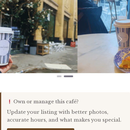
Previous
Nex
Own or manage this café?
Update your listing with better photos,
accurate hours, and what makes you special.