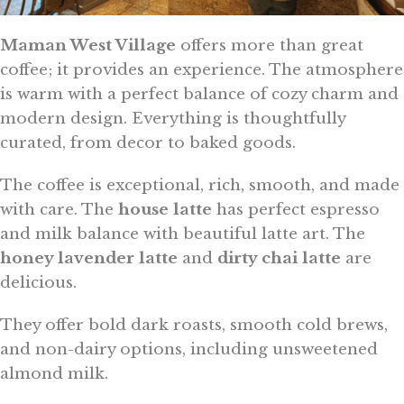
Maman West Village
offers more than great
coffee; it provides an experience. The atmosphere
is warm with a perfect balance of cozy charm and
modern design. Everything is thoughtfully
curated, from decor to baked goods.
The coffee is exceptional, rich, smooth, and made
with care. The
house latte
has perfect espresso
and milk balance with beautiful latte art. The
honey lavender latte
and
dirty chai latte
are
delicious.
They offer bold dark roasts, smooth cold brews,
and non-dairy options, including unsweetened
almond milk.