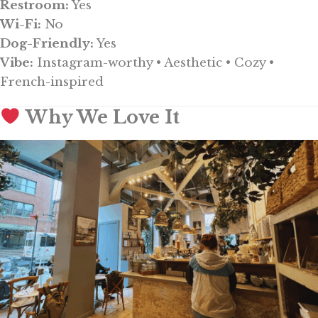
Restroom:
Yes
Wi-Fi:
No
Dog-Friendly:
Yes
Vibe:
Instagram-worthy • Aesthetic • Cozy •
French-inspired
Why We Love It