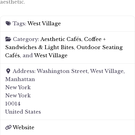
aesthetic.
Tags:
West Village
Category:
Aesthetic Cafés
,
Coffee +
Sandwiches & Light Bites
,
Outdoor Seating
Cafés
, and
West Village
Address:
Washington Street, West Village,
Manhattan
New York
New York
10014
United States
Website