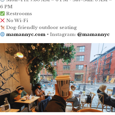
6 PM
Restrooms
No Wi-Fi
Dog-friendly outdoor seating
mamannyc.com
• Instagram:
@mamannyc