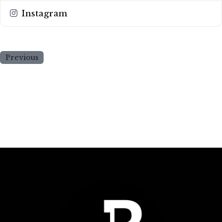
Instagram
Previous