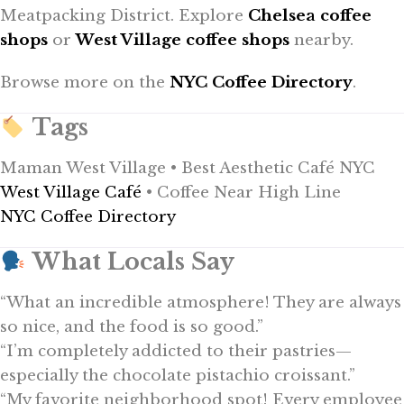
Meatpacking District. Explore
Chelsea coffee
shops
or
West Village coffee shops
nearby.
Browse more on the
NYC Coffee Directory
.
Tags
Maman West Village • Best Aesthetic Café NYC
West Village Café
• Coffee Near High Line
NYC Coffee Directory
What Locals Say
“What an incredible atmosphere! They are always
so nice, and the food is so good.”
“I’m completely addicted to their pastries—
especially the chocolate pistachio croissant.”
“My favorite neighborhood spot! Every employee