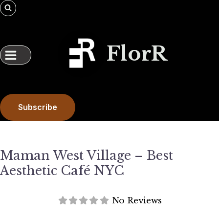
Skip
to
content
FlorR
Subscribe
Maman West Village – Best
Aesthetic Café NYC
No Reviews