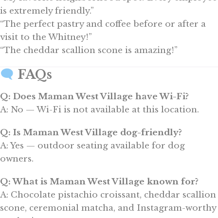
is extremely friendly.”
“The perfect pastry and coffee before or after a
visit to the Whitney!”
“The cheddar scallion scone is amazing!”
FAQs
Q: Does Maman West Village have Wi-Fi?
A: No — Wi-Fi is not available at this location.
Q: Is Maman West Village dog-friendly?
A: Yes — outdoor seating available for dog
owners.
Q: What is Maman West Village known for?
A: Chocolate pistachio croissant, cheddar scallion
scone, ceremonial matcha, and Instagram-worthy