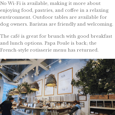
No Wi-Fi is available, making it more about
enjoying food, pastries, and coffee in a relaxing
environment. Outdoor tables are available for
dog owners. Baristas are friendly and welcoming.
The café is great for brunch with good breakfast
and lunch options. Papa Poule is back; the
French-style rotisserie menu has returned.