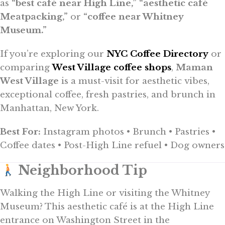
as
“best café near High Line,”
“aesthetic café
Meatpacking,”
or
“coffee near Whitney
Museum.”
If you’re exploring our
NYC Coffee Directory
or
comparing
West Village coffee shops
,
Maman
West Village
is a must-visit for aesthetic vibes,
exceptional coffee, fresh pastries, and brunch in
Manhattan, New York.
Best For:
Instagram photos • Brunch • Pastries •
Coffee dates • Post-High Line refuel • Dog owners
Neighborhood Tip
Walking the High Line or visiting the Whitney
Museum? This aesthetic café is at the High Line
entrance on Washington Street in the