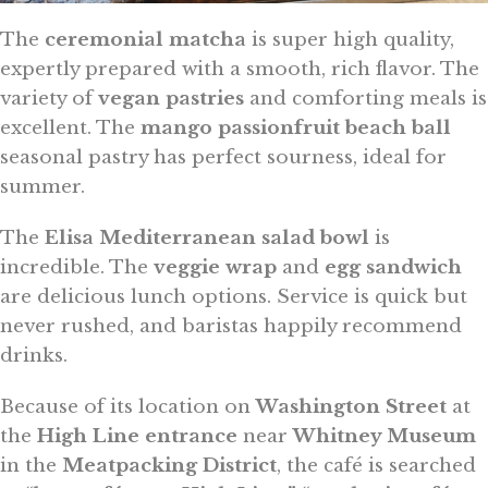
The
ceremonial matcha
is super high quality,
expertly prepared with a smooth, rich flavor. The
variety of
vegan pastries
and comforting meals is
excellent. The
mango passionfruit beach ball
seasonal pastry has perfect sourness, ideal for
summer.
The
Elisa Mediterranean salad bowl
is
incredible. The
veggie wrap
and
egg sandwich
are delicious lunch options. Service is quick but
never rushed, and baristas happily recommend
drinks.
Because of its location on
Washington Street
at
the
High Line entrance
near
Whitney Museum
in the
Meatpacking District
, the café is searched