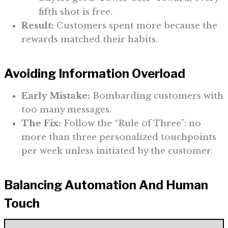
fifth shot is free.
Result:
Customers spent more because the
rewards matched their habits.
Avoiding Information Overload
Early Mistake:
Bombarding customers with
too many messages.
The Fix:
Follow the “Rule of Three”: no
more than three personalized touchpoints
per week unless initiated by the customer.
Balancing Automation And Human
Touch