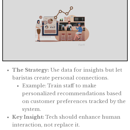
The Strategy:
Use data for insights but let
baristas create personal connections.
Example: Train staff to make
personalized recommendations based
on customer preferences tracked by the
system.
Key Insight:
Tech should enhance human
interaction, not replace it.