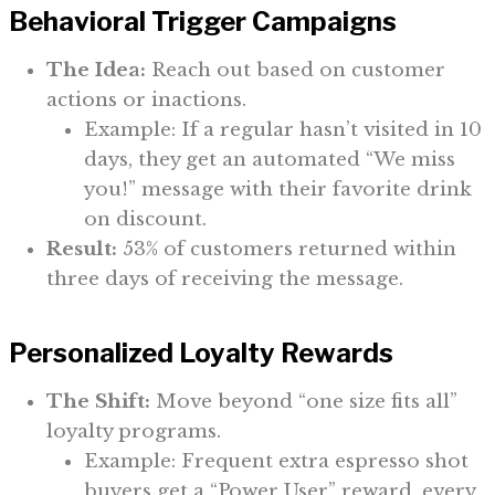
Behavioral Trigger Campaigns
The Idea:
Reach out based on customer
actions or inactions.
Example: If a regular hasn’t visited in 10
days, they get an automated “We miss
you!” message with their favorite drink
on discount.
Result:
53% of customers returned within
three days of receiving the message.
Personalized Loyalty Rewards
The Shift:
Move beyond “one size fits all”
loyalty programs.
Example: Frequent extra espresso shot
buyers get a “Power User” reward, every