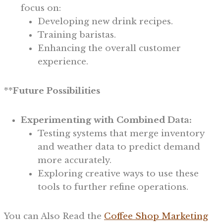
focus on:
Developing new drink recipes.
Training baristas.
Enhancing the overall customer
experience.
**
Future Possibilities
Experimenting with Combined Data:
Testing systems that merge inventory
and weather data to predict demand
more accurately.
Exploring creative ways to use these
tools to further refine operations.
You can Also Read the
Coffee Shop Marketing