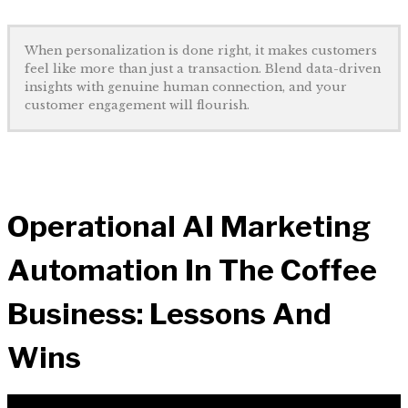
When personalization is done right, it makes customers
feel like more than just a transaction. Blend data-driven
insights with genuine human connection, and your
customer engagement will flourish.
Operational AI Marketing
Automation In The Coffee
Business: Lessons And
Wins