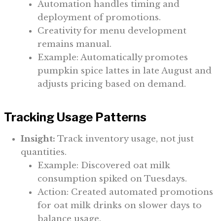
Automation handles timing and
deployment of promotions.
Creativity for menu development
remains manual.
Example: Automatically promotes
pumpkin spice lattes in late August and
adjusts pricing based on demand.
Tracking Usage Patterns
Insight:
Track inventory usage, not just
quantities.
Example: Discovered oat milk
consumption spiked on Tuesdays.
Action: Created automated promotions
for oat milk drinks on slower days to
balance usage.