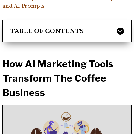
and AI Prompts
TABLE OF CONTENTS
How AI Marketing Tools
Transform The Coffee
Business