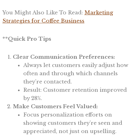
You Might Also Like To Read:
Marketing
Strategies for Coffee Business
**
Quick Pro Tips
Clear Communication Preferences:
Always let customers easily adjust how
often and through which channels
they’re contacted.
Result: Customer retention improved
by 28%.
Make Customers Feel Valued:
Focus personalization efforts on
showing customers they’re seen and
appreciated, not just on upselling.