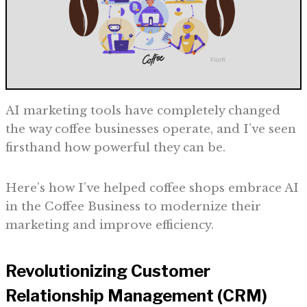
AI marketing tools have completely changed
the way coffee businesses operate, and I’ve seen
firsthand how powerful they can be.
Here’s how I’ve helped coffee shops embrace AI
in the Coffee Business to modernize their
marketing and improve efficiency.
Revolutionizing Customer
Relationship Management (CRM)