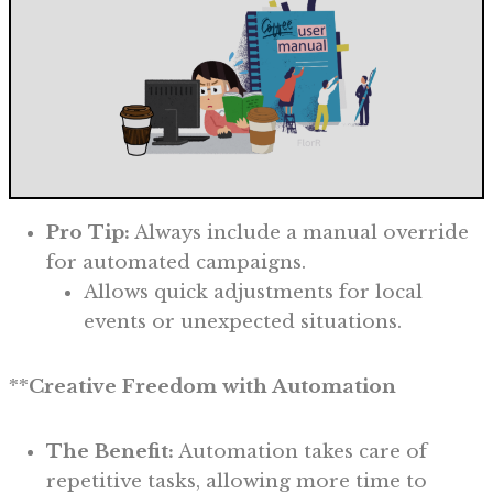
Pro Tip:
Always include a manual override
for automated campaigns.
Allows quick adjustments for local
events or unexpected situations.
**
Creative Freedom with Automation
The Benefit:
Automation takes care of
repetitive tasks, allowing more time to