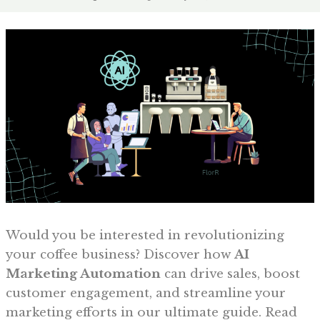
Would you be interested in revolutionizing
your coffee business? Discover how
AI
Marketing Automation
can drive sales, boost
customer engagement, and streamline your
marketing efforts in our ultimate guide. Read