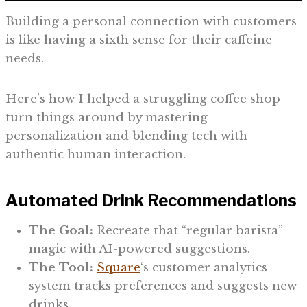
Building a personal connection with customers
is like having a sixth sense for their caffeine
needs.
Here’s how I helped a struggling coffee shop
turn things around by mastering
personalization and blending tech with
authentic human interaction.
Automated Drink Recommendations
The Goal:
Recreate that “regular barista”
magic with AI-powered suggestions.
The Tool:
Square
‘s customer analytics
system tracks preferences and suggests new
drinks.