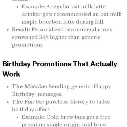
Example: A regular oat milk latte
drinker gets recommended an oat milk
maple bourbon latte during fall.
Result:
Personalized recommendations
converted 34% higher than generic
promotions.
Birthday Promotions That Actually
Work
The Mistake:
Sending generic “Happy
Birthday” messages.
The Fix:
Use purchase history to tailor
birthday offers.
Example: Cold brew fans get a free
premium single-origin cold brew