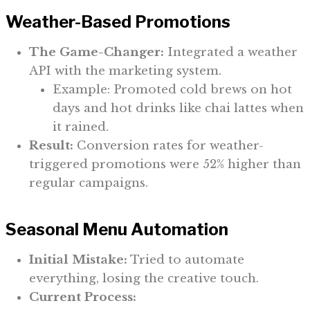
Weather-Based Promotions
The Game-Changer:
Integrated a weather
API with the marketing system.
Example: Promoted cold brews on hot
days and hot drinks like chai lattes when
it rained.
Result:
Conversion rates for weather-
triggered promotions were 52% higher than
regular campaigns.
Seasonal Menu Automation
Initial Mistake:
Tried to automate
everything, losing the creative touch.
Current Process: