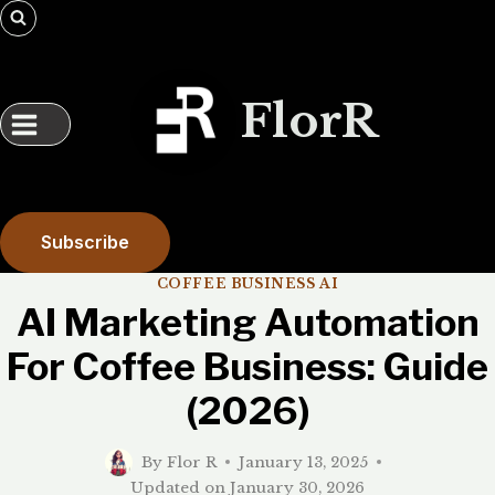
Skip
to
content
FlorR
Subscribe
COFFEE BUSINESS AI
AI Marketing Automation
For Coffee Business: Guide
(2026)
By
Flor R
January 13, 2025
Updated on
January 30, 2026