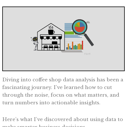
Diving into coffee shop data analysis has been a
fascinating journey. I’ve learned how to cut
through the noise, focus on what matters, and
turn numbers into actionable insights.
Here’s what I’ve discovered about using data to