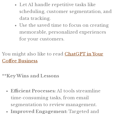
Let AI handle repetitive tasks like
scheduling, customer segmentation, and
data tracking.
Use the saved time to focus on creating
memorable, personalized experiences
for your customers.
You might also like to read
ChatGPT in Your
Coffee Business
**
Key Wins and Lessons
Efficient Processes:
AI tools streamline
time-consuming tasks, from email
segmentation to review management.
Improved Engagement:
Targeted and