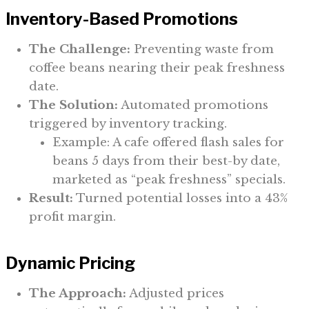
Inventory-Based Promotions
The Challenge:
Preventing waste from
coffee beans nearing their peak freshness
date.
The Solution:
Automated promotions
triggered by inventory tracking.
Example: A cafe offered flash sales for
beans 5 days from their best-by date,
marketed as “peak freshness” specials.
Result:
Turned potential losses into a 43%
profit margin.
Dynamic Pricing
The Approach:
Adjusted prices