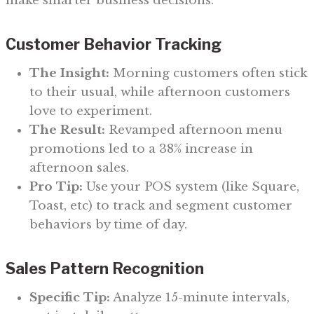
make smarter business decisions.
Customer Behavior Tracking
The Insight:
Morning customers often stick
to their usual, while afternoon customers
love to experiment.
The Result:
Revamped afternoon menu
promotions led to a 38% increase in
afternoon sales.
Pro Tip:
Use your POS system (like Square,
Toast, etc) to track and segment customer
behaviors by time of day.
Sales Pattern Recognition
Specific Tip:
Analyze 15-minute intervals,