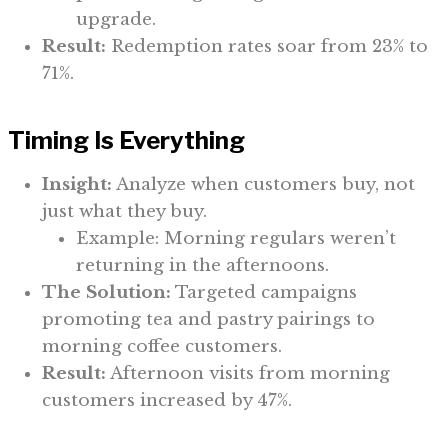
upgrade.
Result:
Redemption rates soar from 23% to
71%.
Timing Is Everything
Insight:
Analyze when customers buy, not
just what they buy.
Example: Morning regulars weren’t
returning in the afternoons.
The Solution:
Targeted campaigns
promoting tea and pastry pairings to
morning coffee customers.
Result:
Afternoon visits from morning
customers increased by 47%.