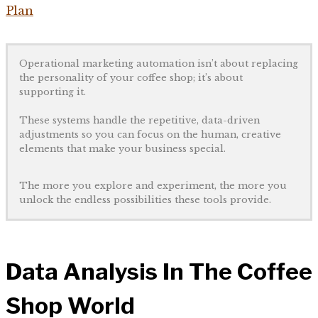
Plan
Operational marketing automation isn’t about replacing
the personality of your coffee shop; it’s about
supporting it.
These systems handle the repetitive, data-driven
adjustments so you can focus on the human, creative
elements that make your business special.
The more you explore and experiment, the more you
unlock the endless possibilities these tools provide.
Data Analysis In The Coffee
Shop World