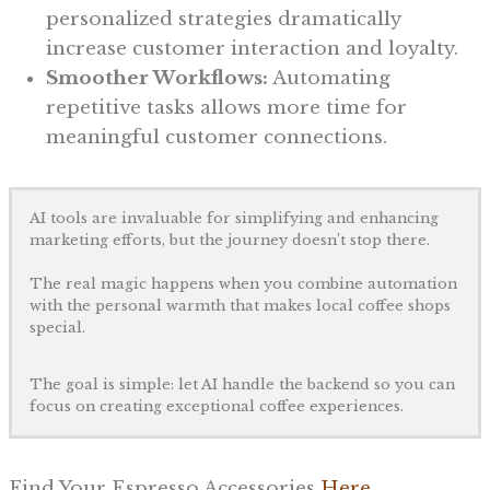
personalized strategies dramatically
increase customer interaction and loyalty.
Smoother Workflows:
Automating
repetitive tasks allows more time for
meaningful customer connections.
AI tools are invaluable for simplifying and enhancing
marketing efforts, but the journey doesn’t stop there.
The real magic happens when you combine automation
with the personal warmth that makes local coffee shops
special.
The goal is simple: let AI handle the backend so you can
focus on creating exceptional coffee experiences.
Find Your Espresso Accessories
Here