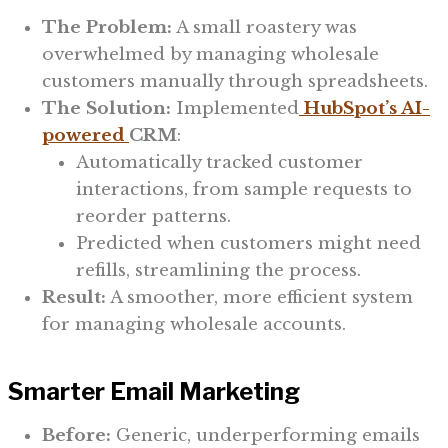
The Problem:
A small roastery was
overwhelmed by managing wholesale
customers manually through spreadsheets.
The Solution:
Implemented
HubSpot’s AI-
powered
CRM
:
Automatically tracked customer
interactions, from sample requests to
reorder patterns.
Predicted when customers might need
refills, streamlining the process.
Result:
A smoother, more efficient system
for managing wholesale accounts.
Smarter Email Marketing
Before:
Generic, underperforming emails