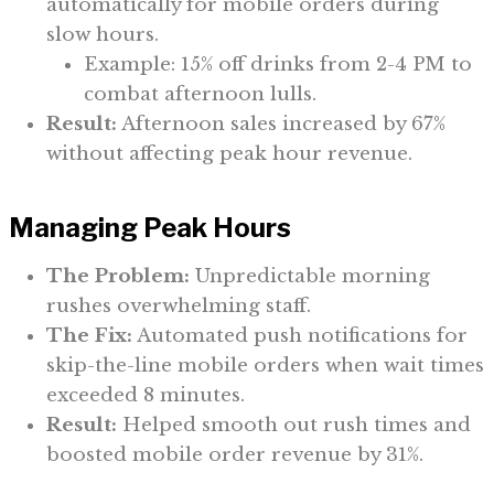
automatically for mobile orders during
slow hours.
Example: 15% off drinks from 2-4 PM to
combat afternoon lulls.
Result:
Afternoon sales increased by 67%
without affecting peak hour revenue.
Managing Peak Hours
The Problem:
Unpredictable morning
rushes overwhelming staff.
The Fix:
Automated push notifications for
skip-the-line mobile orders when wait times
exceeded 8 minutes.
Result:
Helped smooth out rush times and
boosted mobile order revenue by 31%.