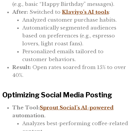
(e.g., basic “Happy Birthday” messages).
After:
Switched to
Klaviyo’s AI tools
:
Analyzed customer purchase habits.
Automatically segmented audiences
based on preferences (e.g., espresso
lovers, light roast fans).
Personalized emails tailored to
customer behaviors.
Result:
Open rates soared from 15% to over
40%.
Optimizing Social Media Posting
The Tool:
Sprout Social’s AI-powered
automation
.
Analyzes best-performing coffee-related