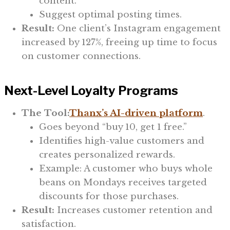
content.
Suggest optimal posting times.
Result:
One client’s Instagram engagement
increased by 127%, freeing up time to focus
on customer connections.
Next-Level Loyalty Programs
The Tool:
Thanx’s AI-driven platform
.
Goes beyond “buy 10, get 1 free.”
Identifies high-value customers and
creates personalized rewards.
Example: A customer who buys whole
beans on Mondays receives targeted
discounts for those purchases.
Result:
Increases customer retention and
satisfaction.