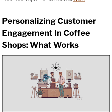
Personalizing Customer
Engagement In Coffee
Shops: What Works