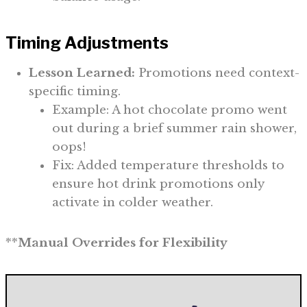
Timing Adjustments
Lesson Learned:
Promotions need context-
specific timing.
Example: A hot chocolate promo went
out during a brief summer rain shower,
oops!
Fix: Added temperature thresholds to
ensure hot drink promotions only
activate in colder weather.
**
Manual Overrides for Flexibility