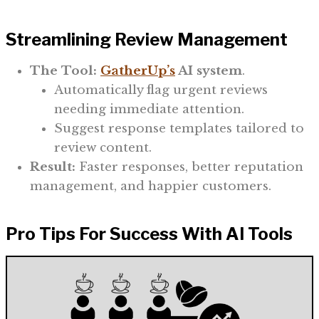
Streamlining Review Management
The Tool:
GatherUp’s
AI system
.
Automatically flag urgent reviews
needing immediate attention.
Suggest response templates tailored to
review content.
Result:
Faster responses, better reputation
management, and happier customers.
Pro Tips For Success With AI Tools