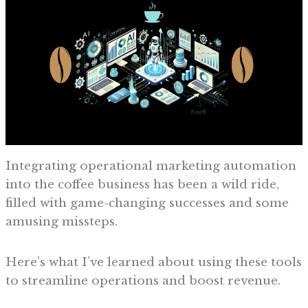
Integrating operational marketing automation
into the coffee business has been a wild ride,
filled with game-changing successes and some
amusing missteps.
Here’s what I’ve learned about using these tools
to streamline operations and boost revenue.