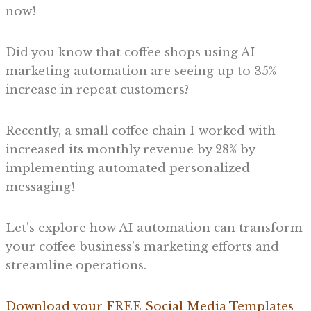
now!
Did you know that coffee shops using AI
marketing automation are seeing up to 35%
increase in repeat customers?
Recently, a small coffee chain I worked with
increased its monthly revenue by 28% by
implementing automated personalized
messaging!
Let’s explore how AI automation can transform
your coffee business’s marketing efforts and
streamline operations.
Download your FREE Social Media Templates