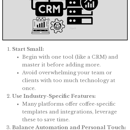
Start Small:
Begin with one tool (like a CRM) and
master it before adding more.
Avoid overwhelming your team or
clients with too much technology at
once.
Use Industry-Specific Features:
Many platforms offer coffee-specific
templates and integrations, leverage
these to save time.
Balance Automation and Personal Touch: