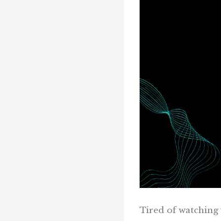
Tired of watching y