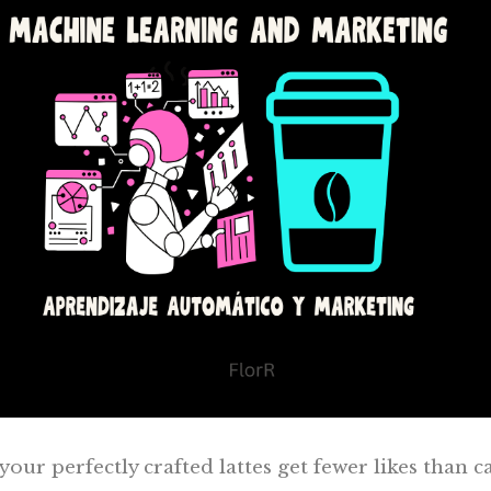
our perfectly crafted lattes get fewer likes than c