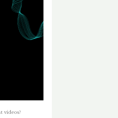
at videos?