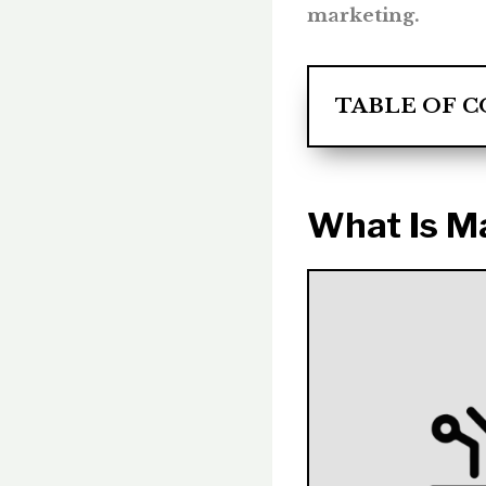
marketing.
TABLE OF 
What Is M