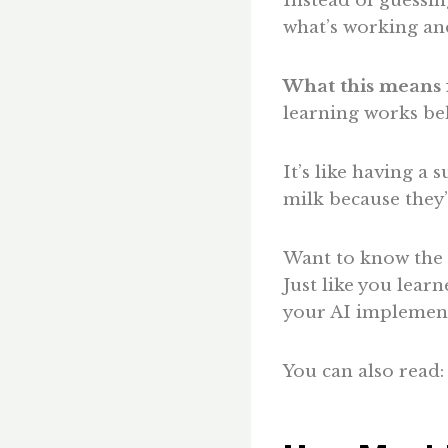
Instead of guessi
what’s working and
What this means 
learning works beh
It’s like having a
milk because they
Want to know the b
Just like you learn
your AI implement
You can also read: