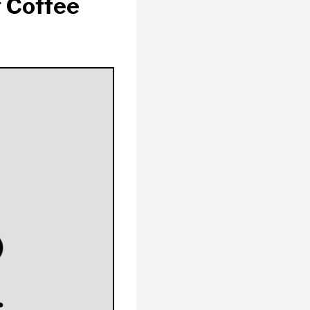
 Coffee