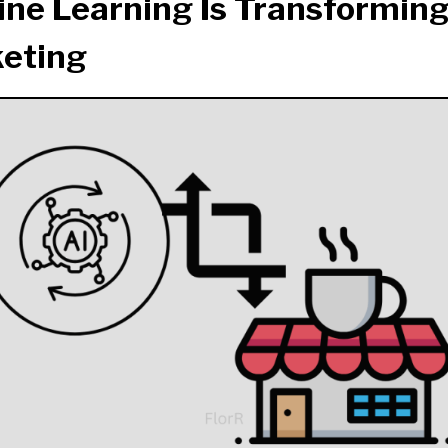
ne Learning Is Transforming
eting