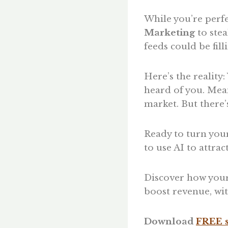
While you’re perfe
Marketing
to stea
feeds could be fil
Here’s the reality
heard of you. Mea
market. But there’
Ready to turn your
to use AI to attra
Discover how your
boost revenue, wit
Download
FREE s