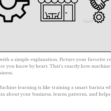
 with a simple explanation. Picture your favorite 
er you know by heart. That’s exactly how machine
siness.
Machine learning is like training a smart barista w
 data about your business, learns patterns, and help