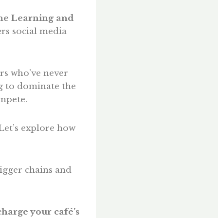
e Learning and
rs social media
ers who’ve never
g to dominate the
ompete.
Let’s explore how
igger chains and
harge your café’s