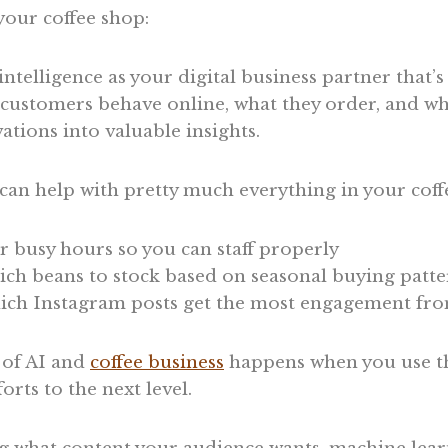
your coffee shop:
 intelligence as your digital business partner that’s
customers behave online, what they order, and whe
ations into valuable insights.
an help with pretty much everything in your coff
r busy hours so you can staff properly
ch beans to stock based on seasonal buying patte
ich Instagram posts get the most engagement fro
 of AI and
coffee business
happens when you use th
orts to the next level.