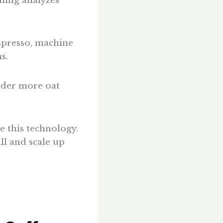
ning analyzes
espresso, machine
s.
order more oat
e this technology.
all and scale up