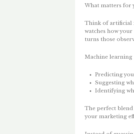
What matters for 
Think of artificial
watches how your 
turns those observ
Machine learning c
Predicting you
Suggesting whi
Identifying wh
The perfect blend
your marketing eff