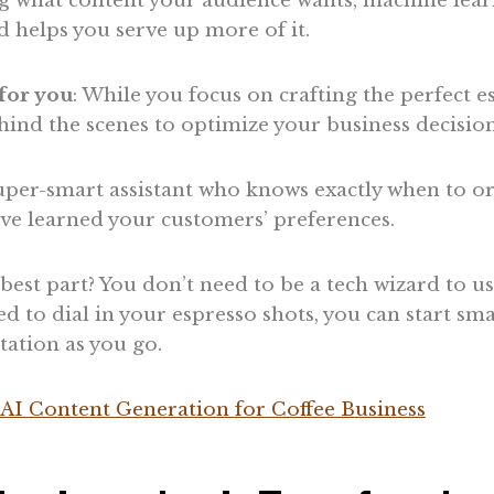
ng what content your audience wants, machine lear
 helps you serve up more of it.
for you
: While you focus on crafting the perfect 
ind the scenes to optimize your business decision
 super-smart assistant who knows exactly when to 
’ve learned your customers’ preferences.
est part? You don’t need to be a tech wizard to us
ed to dial in your espresso shots, you can start sm
ation as you go.
AI Content Generation for Coffee Business