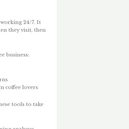
 working 24/7. It
n they visit, then
ee business:
rns
m coffee lovers
ese tools to take