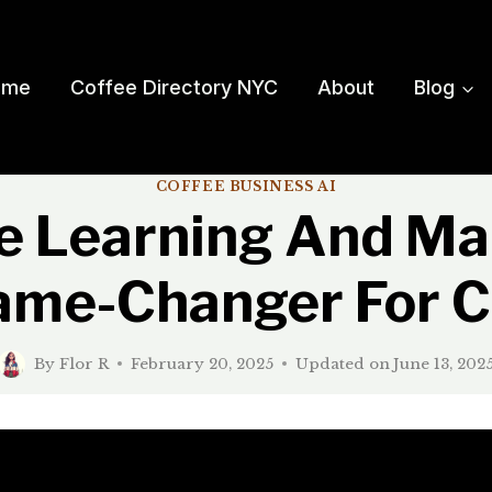
ome
Coffee Directory NYC
About
Blog
COFFEE BUSINESS AI
 Learning And Ma
ame-Changer For C
By
Flor R
February 20, 2025
Updated on
June 13, 202