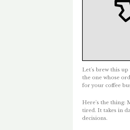
Let’s brew this up
the one whose ord
for your coffee bu
Here’s the thing: 
tired. It takes in
decisions.