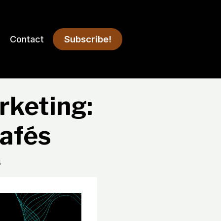
Subscribe!
Contact
rketing:
afés
5