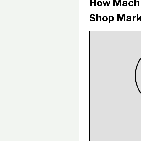
How Machi
Shop Mark