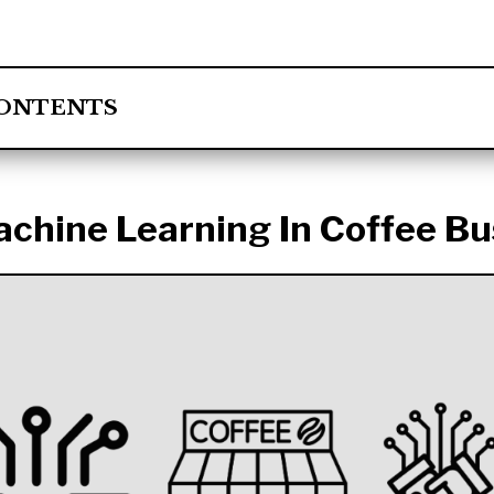
CONTENTS
achine Learning In Coffee Bu