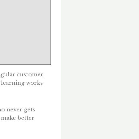
regular customer,
 learning works
ho never gets
s make better