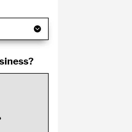
siness?