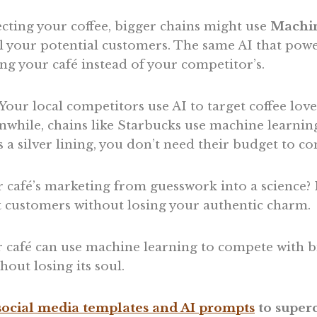
cting your coffee, bigger chains might use
Machin
l your potential customers. The same AI that powe
ling your café instead of your competitor’s.
: Your local competitors use AI to target coffee lov
nwhile, chains like Starbucks use machine learnin
s a silver lining, you don’t need their budget to c
 café’s marketing from guesswork into a science? 
ct customers without losing your authentic charm.
 café can use machine learning to compete with b
hout losing its soul.
ocial media templates and AI prompts
to superc