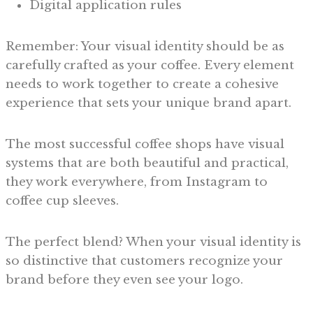
Digital application rules
Remember: Your visual identity should be as
carefully crafted as your coffee. Every element
needs to work together to create a cohesive
experience that sets your unique brand apart.
The most successful coffee shops have visual
systems that are both beautiful and practical,
they work everywhere, from Instagram to
coffee cup sleeves.
The perfect blend? When your visual identity is
so distinctive that customers recognize your
brand before they even see your logo.