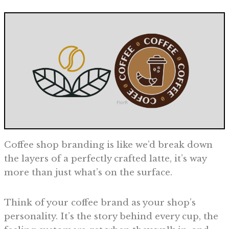
Coffee shop branding is like we’d break down
the layers of a perfectly crafted latte, it’s way
more than just what’s on the surface.
Think of your coffee brand as your shop’s
personality. It’s the story behind every cup, the