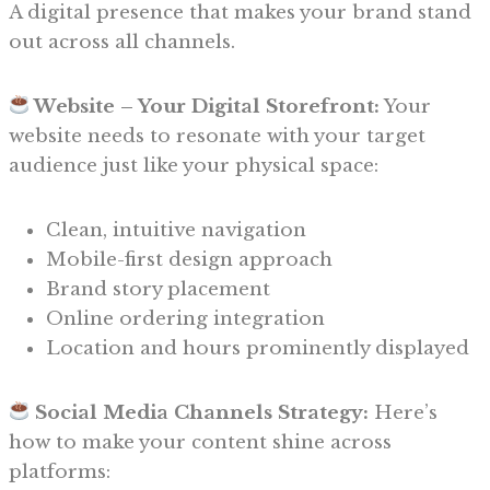
A digital presence that makes your brand stand
out across all channels.
Website – Your Digital Storefront:
Your
website needs to resonate with your target
audience just like your physical space:
Clean, intuitive navigation
Mobile-first design approach
Brand story placement
Online ordering integration
Location and hours prominently displayed
Social Media Channels Strategy:
Here’s
how to make your content shine across
platforms: