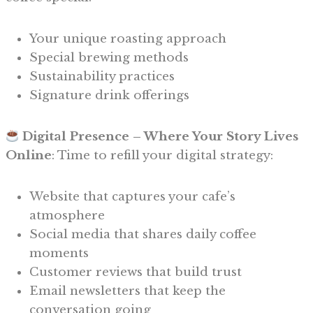
Your unique roasting approach
Special brewing methods
Sustainability practices
Signature drink offerings
Digital Presence – Where Your Story Lives
Online
: Time to refill your digital strategy:
Website that captures your cafe’s
atmosphere
Social media that shares daily coffee
moments
Customer reviews that build trust
Email newsletters that keep the
conversation going