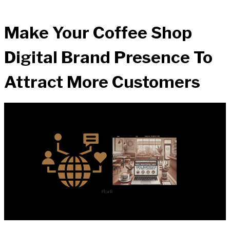
Make Your Coffee Shop
Digital Brand Presence To
Attract More Customers