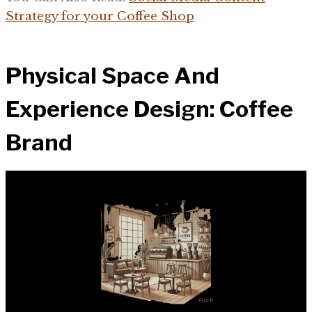
Strategy for your Coffee Shop
Physical Space And
Experience Design: Coffee
Brand