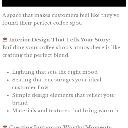
A space that makes customers feel like they’ve
found their perfect coffee spot.
Interior Design That Tells Your Story
:
Building your coffee shop’s atmosphere is like
crafting the perfect blend:
Lighting that sets the right mood
Seating that encourages your ideal
customer flow
Simple design elements that reflect your
brand
Materials and textures that bring warmth
Creating Instagram-Worthy Moments
: