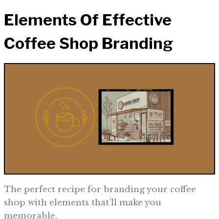
Elements Of Effective
Coffee Shop Branding
The perfect recipe for branding your coffee
shop with elements that’ll make you
memorable.