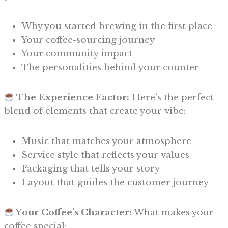
Why you started brewing in the first place
Your coffee-sourcing journey
Your community impact
The personalities behind your counter
The Experience Factor:
Here’s the perfect
blend of elements that create your vibe:
Music that matches your atmosphere
Service style that reflects your values
Packaging that tells your story
Layout that guides the customer journey
Y
our Coffee’s Character:
What makes your
coffee special: