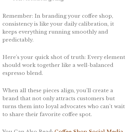
Remember: In branding your coffee shop,
consistency is like your daily calibration, it
keeps everything running smoothly and
predictably.
Here’s your quick shot of truth: Every element
should work together like a well-balanced
espresso blend.
When all these pieces align, you’ll create a
brand that not only attracts customers but
turns them into loyal advocates who can’t wait
to share their favorite coffee spot.
You Can Also Read:
Coffee Shop Social Media