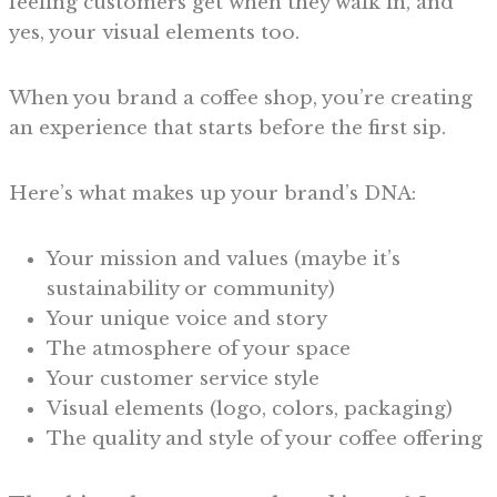
feeling customers get when they walk in, and
yes, your visual elements too.
When you brand a coffee shop, you’re creating
an experience that starts before the first sip.
Here’s what makes up your brand’s DNA:
Your mission and values (maybe it’s
sustainability or community)
Your unique voice and story
The atmosphere of your space
Your customer service style
Visual elements (logo, colors, packaging)
The quality and style of your coffee offering