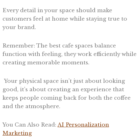
Every detail in your space should make
customers feel at home while staying true to
your brand.
Remember: The best cafe spaces balance
function with feeling, they work efficiently while
creating memorable moments.
Your physical space isn’t just about looking
good, it’s about creating an experience that
keeps people coming back for both the coffee
and the atmosphere.
You Can Also Read:
AI Personalization
Marketing