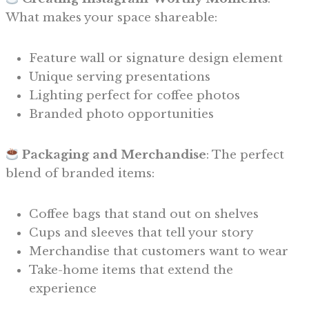
What makes your space shareable:
Feature wall or signature design element
Unique serving presentations
Lighting perfect for coffee photos
Branded photo opportunities
Packaging and Merchandise
: The perfect
blend of branded items:
Coffee bags that stand out on shelves
Cups and sleeves that tell your story
Merchandise that customers want to wear
Take-home items that extend the
experience