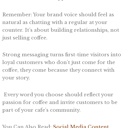
Remember: Your brand voice should feel as
natural as chatting with a regular at your
counter. It’s about building relationships, not
just selling coffee.
Strong messaging turns first-time visitors into
loyal customers who don’t just come for the
coffee, they come because they connect with
your story.
Every word you choose should reflect your
passion for coffee and invite customers to be
part of your cafe’s community.
You Can Also Read:
Social Media Content