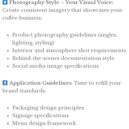
Photography Style – Your Visual Voice:
Create consistent imagery that showcases your
coffee business:
Product photography guidelines (angles,
lighting, styling)
Interior and atmosphere shot requirements
Behind-the-scenes documentation style
Social media image specifications
Application Guidelines
: Time to refill your
brand standards:
Packaging design principles
Signage specifications
Menu design framework