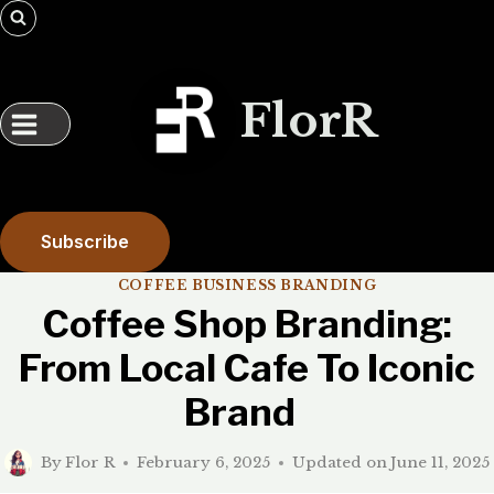
Skip
to
content
FlorR
Subscribe
COFFEE BUSINESS BRANDING
Coffee Shop Branding:
From Local Cafe To Iconic
Brand
By
Flor R
February 6, 2025
Updated on
June 11, 2025