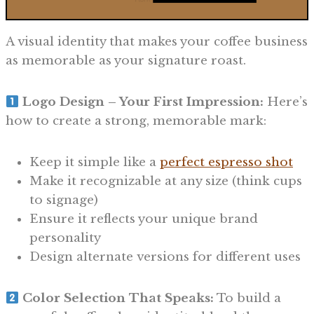
A visual identity that makes your coffee business
as memorable as your signature roast.
Logo Design – Your First Impression:
Here’s
how to create a strong, memorable mark:
Keep it simple like a
perfect espresso shot
Make it recognizable at any size (think cups
to signage)
Ensure it reflects your unique brand
personality
Design alternate versions for different uses
Color Selection That Speaks:
To build a