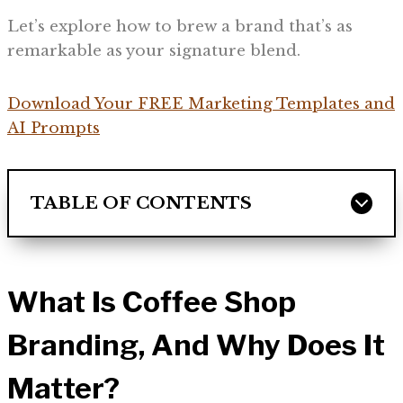
Let’s explore how to brew a brand that’s as
remarkable as your signature blend.
Download Your FREE Marketing Templates and
AI Prompts
TABLE OF CONTENTS
What Is Coffee Shop
Branding, And Why Does It
Matter?