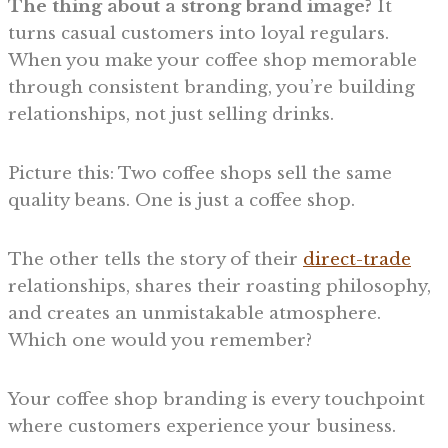
The thing about a strong brand image?
It
turns casual customers into loyal regulars.
When you make your coffee shop memorable
through consistent branding, you’re building
relationships, not just selling drinks.
Picture this: Two coffee shops sell the same
quality beans. One is just a coffee shop.
The other tells the story of their
direct-trade
relationships, shares their roasting philosophy,
and creates an unmistakable atmosphere.
Which one would you remember?
Your coffee shop branding is every touchpoint
where customers experience your business.