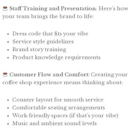
Staff Training and Presentation
: Here’s how
your team brings the brand to life:
Dress code that fits your vibe
Service style guidelines
Brand story training
Product knowledge requirements
Customer Flow and Comfort
: Creating your
coffee shop experience means thinking about:
Counter layout for smooth service
Comfortable seating arrangements
Work-friendly spaces (if that’s your vibe)
Music and ambient sound levels