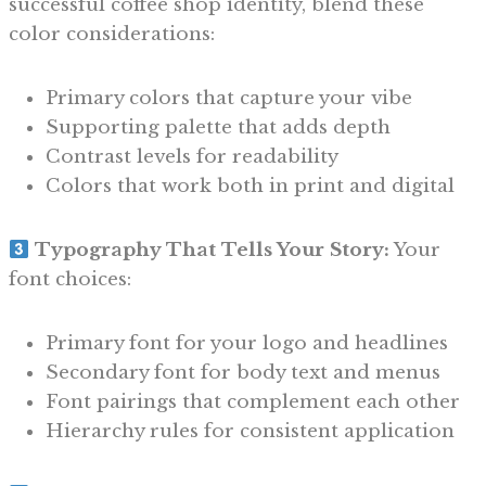
successful coffee shop identity, blend these
color considerations:
Primary colors that capture your vibe
Supporting palette that adds depth
Contrast levels for readability
Colors that work both in print and digital
Typography That Tells Your Story:
Your
font choices:
Primary font for your logo and headlines
Secondary font for body text and menus
Font pairings that complement each other
Hierarchy rules for consistent application