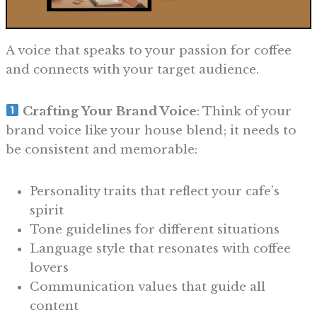
A voice that speaks to your passion for coffee
and connects with your target audience.
Crafting Your Brand Voice
: Think of your
brand voice like your house blend; it needs to
be consistent and memorable:
Personality traits that reflect your cafe’s
spirit
Tone guidelines for different situations
Language style that resonates with coffee
lovers
Communication values that guide all
content