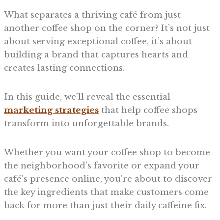
What separates a thriving café from just
another coffee shop on the corner? It’s not just
about serving exceptional coffee, it’s about
building a brand that captures hearts and
creates lasting connections.
In this guide, we’ll reveal the essential
marketing strategies
that help coffee shops
transform into unforgettable brands.
Whether you want your coffee shop to become
the neighborhood’s favorite or expand your
café’s presence online, you’re about to discover
the key ingredients that make customers come
back for more than just their daily caffeine fix.