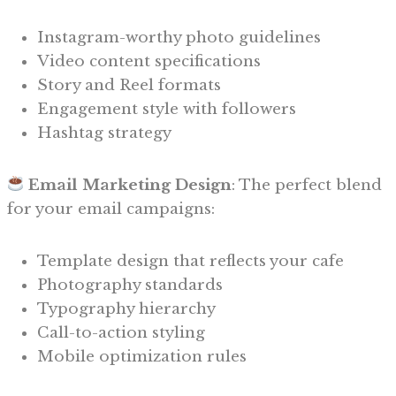
Instagram-worthy photo guidelines
Video content specifications
Story and Reel formats
Engagement style with followers
Hashtag strategy
Email Marketing Design
: The perfect blend
for your email campaigns:
Template design that reflects your cafe
Photography standards
Typography hierarchy
Call-to-action styling
Mobile optimization rules