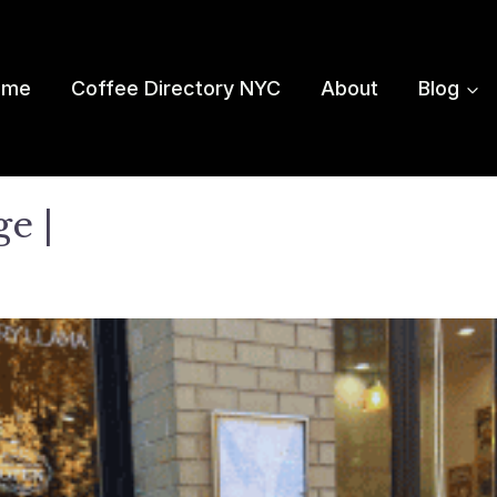
ome
Coffee Directory NYC
About
Blog
e |