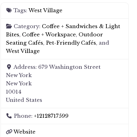
Tags:
West Village
Category:
Coffee + Sandwiches & Light
Bites
,
Coffee + Workspace
,
Outdoor
Seating Cafés
,
Pet-Friendly Cafés
, and
West Village
Address:
679 Washington Street
New York
New York
10014
United States
Phone:
+12128717599
Website