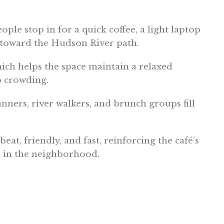
le stop in for a quick coffee, a light laptop
 toward the Hudson River path.
which helps the space maintain a relaxed
p crowding.
unners, river walkers, and brunch groups fill
eat, friendly, and fast, reinforcing the café’s
s in the neighborhood.