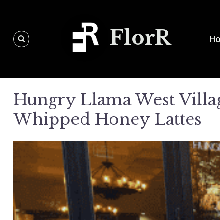
Skip
to
FlorR
content
H
Hungry Llama West Villag
Whipped Honey Lattes