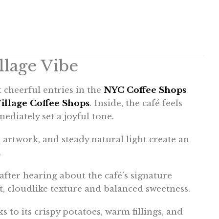
lage Vibe
 cheerful entries in the
NYC Coffee Shops
illage Coffee Shops
. Inside, the café feels
mediately set a joyful tone.
artwork, and steady natural light create an
.
 after hearing about the café’s signature
t, cloudlike texture and balanced sweetness.
 to its crispy potatoes, warm fillings, and