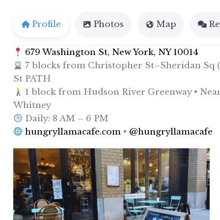
Profile
Photos
Map
Re
679 Washington St, New York, NY 10014
7 blocks from Christopher St–Sheridan Sq (1
St PATH
1 block from Hudson River Greenway • Near P
Whitney
Daily: 8 AM – 6 PM
hungryllamacafe.com
•
@hungryllamacafe