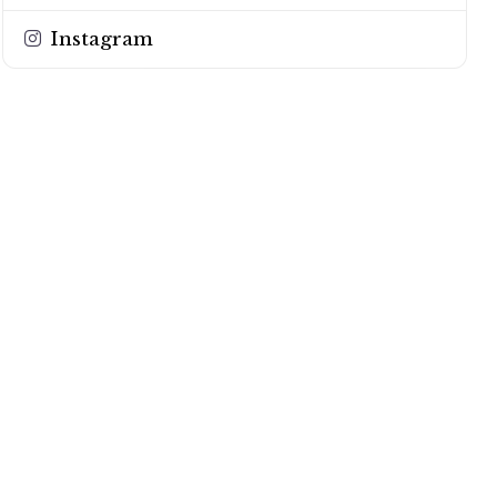
Instagram