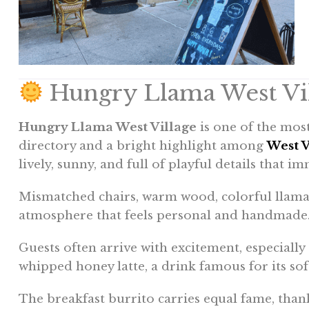
Hungry Llama West Vil
Hungry Llama West Village
is one of the most
directory and a bright highlight among
West V
lively, sunny, and full of playful details that im
Mismatched chairs, warm wood, colorful llama 
atmosphere that feels personal and handmade
Guests often arrive with excitement, especially
whipped honey latte, a drink famous for its sof
The breakfast burrito carries equal fame, thanks