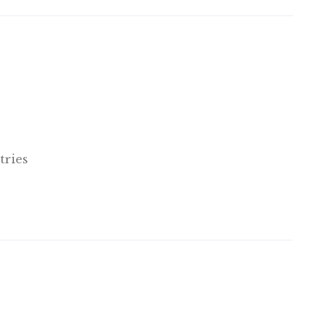
tries