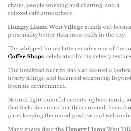
Hungry Llama West Village
stands out because
personality better than most cafés in the city.
The whipped honey latte remains one of the m
Coffee Shops
, celebrated for its velvety textu
The breakfast burrito has also earned a dedicate
hearty fillings, and balanced seasoning. Beyon
from its environment.
Natural light, colorful accents, upbeat music, a
that feels sincere rather than curated. Even du
pace, keeping the mood positive and welcomin
Many guests describe
Hungry Llama
West Vill