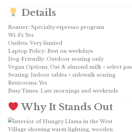
Details
Roaster: Specialty espresso program
Wi-Fi: Yes
Outlets: Very limited
Laptop Policy: Best on weekdays
Dog-Friendly: Outdoor seating only
Vegan Options: Oat & almond milk + select pas
Seating: Indoor tables + sidewalk seating
Restrooms: Yes
Busy Times: Late mornings and weekends
Why It Stands Out