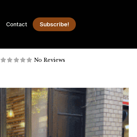
Subscribe!
Contact
No Reviews