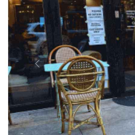
Previous