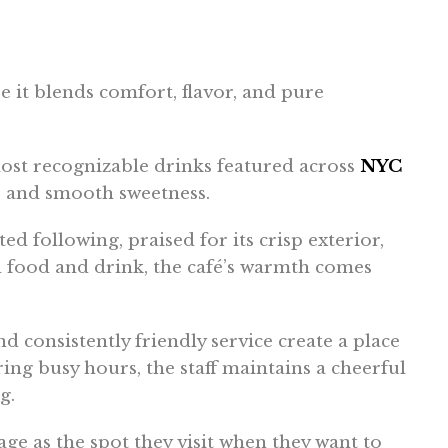
 it blends comfort, flavor, and pure
ost recognizable drinks featured across
NYC
re and smooth sweetness.
d following, praised for its crisp exterior,
d food and drink, the café’s warmth comes
nd consistently friendly service create a place
ring busy hours, the staff maintains a cheerful
g.
age as the spot they visit when they want to