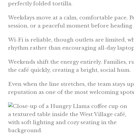
perfectly folded tortilla.
Weekdays move at a calm, comfortable pace. Peop
session, or a peaceful moment before heading
Wi-Fi is reliable, though outlets are limited, 
rhythm rather than encouraging all-day lapto
Weekends shift the energy entirely. Families, r
the café quickly, creating a bright, social hum.
Even when the line stretches, the team stays upb
reputation as one of the most welcoming spot