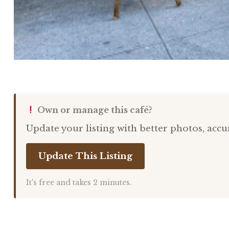
Own or manage this café?
Update your listing with better photos, accu
Update This Listing
It's free and takes 2 minutes.