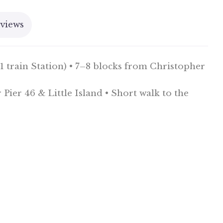
views
 train Station) • 7–8 blocks from Christopher
ier 46 & Little Island • Short walk to the