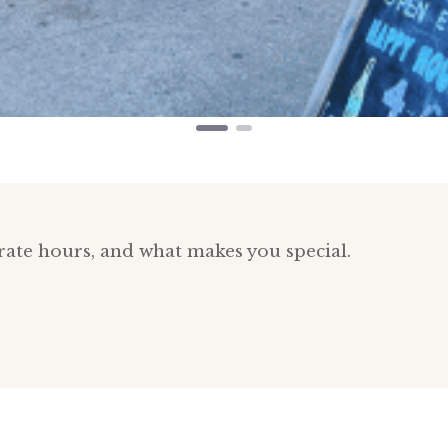
rate hours, and what makes you special.