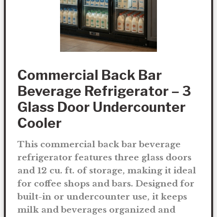
Commercial Back Bar
Beverage Refrigerator – 3
Glass Door Undercounter
Cooler
This commercial back bar beverage
refrigerator features three glass doors
and 12 cu. ft. of storage, making it ideal
for coffee shops and bars. Designed for
built-in or undercounter use, it keeps
milk and beverages organized and