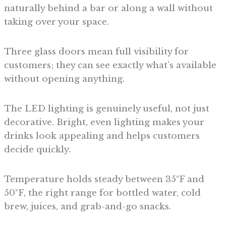
naturally behind a bar or along a wall without
taking over your space.
Three glass doors mean full visibility for
customers; they can see exactly what’s available
without opening anything.
The LED lighting is genuinely useful, not just
decorative. Bright, even lighting makes your
drinks look appealing and helps customers
decide quickly.
Temperature holds steady between 35°F and
50°F, the right range for bottled water, cold
brew, juices, and grab-and-go snacks.