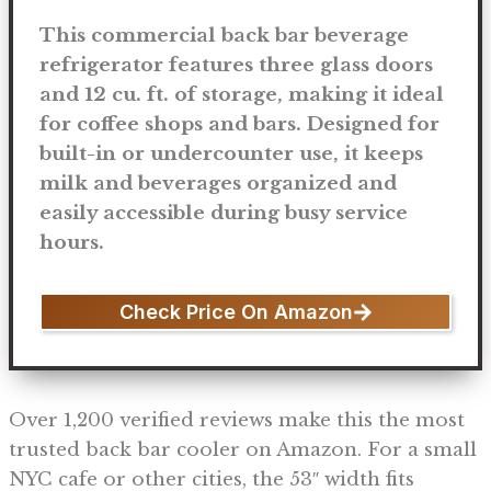
This commercial back bar beverage
refrigerator features three glass doors
and 12 cu. ft. of storage, making it ideal
for coffee shops and bars. Designed for
built-in or undercounter use, it keeps
milk and beverages organized and
easily accessible during busy service
hours.
Check Price On Amazon
Over 1,200 verified reviews make this the most
trusted back bar cooler on Amazon. For a small
NYC cafe or other cities, the 53″ width fits