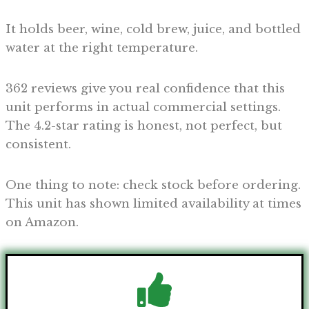
It holds beer, wine, cold brew, juice, and bottled
water at the right temperature.
362 reviews give you real confidence that this
unit performs in actual commercial settings.
The 4.2-star rating is honest, not perfect, but
consistent.
One thing to note: check stock before ordering.
This unit has shown limited availability at times
on Amazon.