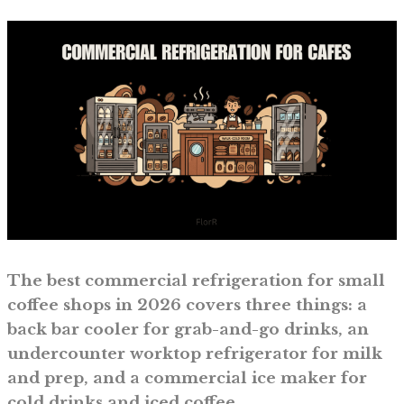
The best commercial refrigeration for small
coffee shops in 2026 covers three things: a
back bar cooler for grab-and-go drinks, an
undercounter worktop refrigerator for milk
and prep, and a commercial ice maker for
cold drinks and iced coffee.