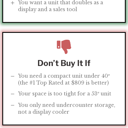
You want a unit that doubles as a
display and a sales tool
Don’t Buy It If
You need a compact unit under 40″
(the #1 Top Rated at $809 is better)
Your space is too tight for a 53″ unit
You only need undercounter storage,
not a display cooler