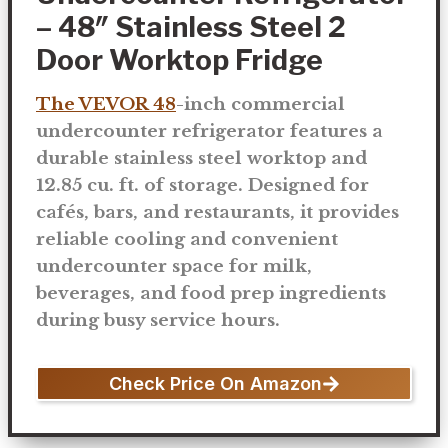
– 48″ Stainless Steel 2
Door Worktop Fridge
The VEVOR 48
-inch commercial
undercounter refrigerator features a
durable stainless steel worktop and
12.85 cu. ft. of storage. Designed for
cafés, bars, and restaurants, it provides
reliable cooling and convenient
undercounter space for milk,
beverages, and food prep ingredients
during busy service hours.
Check Price On Amazon