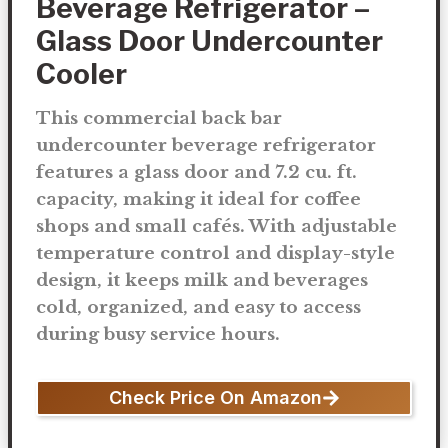
Beverage Refrigerator –
Glass Door Undercounter
Cooler
This commercial back bar
undercounter beverage refrigerator
features a glass door and 7.2 cu. ft.
capacity, making it ideal for coffee
shops and small cafés. With adjustable
temperature control and display-style
design, it keeps milk and beverages
cold, organized, and easy to access
during busy service hours.
Check Price On Amazon