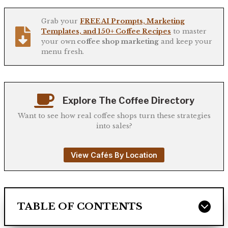
Grab your
FREE AI Prompts, Marketing
Templates, and 150+ Coffee Recipes
to master
your own
coffee shop marketing
and keep your
menu fresh.
Explore The Coffee Directory
Want to see how real coffee shops turn these strategies
into sales?
View Cafés By Location
TABLE OF CONTENTS