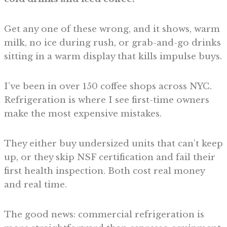
Get any one of these wrong, and it shows, warm
milk, no ice during rush, or grab-and-go drinks
sitting in a warm display that kills impulse buys.
I’ve been in over 150 coffee shops across NYC.
Refrigeration is where I see first-time owners
make the most expensive mistakes.
They either buy undersized units that can’t keep
up, or they skip NSF certification and fail their
first health inspection. Both cost real money
and real time.
The good news: commercial refrigeration is