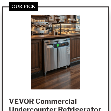
OUR PICK
VEVOR Commercial
Undercounter Refrigerator