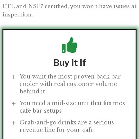
ETL and NSF7 certified, you won’t have issues at
inspection.
Buy It If
You want the most proven back bar
cooler with real customer volume
behind it
You need a mid-size unit that fits most
cafe bar setups
Grab-and-go drinks are a serious
revenue line for your cafe