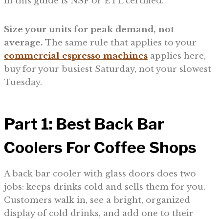
in this guide is NSF or ETL certified.
Size your units for peak demand, not
average.
The same rule that applies to your
commercial espresso machines
applies here,
buy for your busiest Saturday, not your slowest
Tuesday.
Part 1: Best Back Bar
Coolers For Coffee Shops
A back bar cooler with glass doors does two
jobs: keeps drinks cold and sells them for you.
Customers walk in, see a bright, organized
display of cold drinks, and add one to their