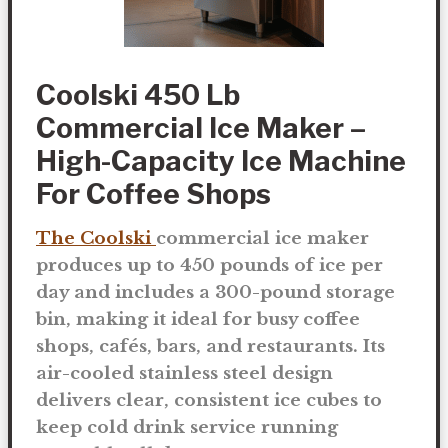
Coolski 450 Lb
Commercial Ice Maker –
High-Capacity Ice Machine
For Coffee Shops
The Coolski
commercial ice maker
produces up to
450 pounds of ice per
day
and includes a
300-pound storage
bin
, making it ideal for busy coffee
shops, cafés, bars, and restaurants. Its
air-cooled stainless steel design
delivers clear, consistent ice cubes to
keep cold drink service running