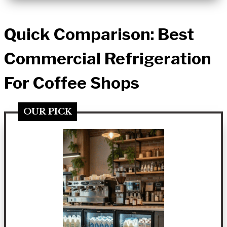
Quick Comparison: Best
Commercial Refrigeration
For Coffee Shops
OUR PICK