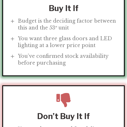
Buy It If
Budget is the deciding factor between
this and the 53″ unit
You want three glass doors and LED
lighting at a lower price point
You’ve confirmed stock availability
before purchasing
Don’t Buy It If