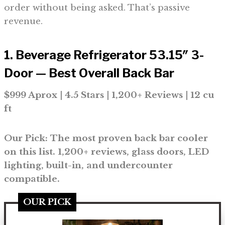
order without being asked. That’s passive
revenue.
1. Beverage Refrigerator 53.15″ 3-
Door — Best Overall Back Bar
$999 Aprox | 4.5 Stars | 1,200+ Reviews | 12 cu
ft
Our Pick: The most proven back bar cooler
on this list. 1,200+ reviews, glass doors, LED
lighting, built-in, and undercounter
compatible.
OUR PICK