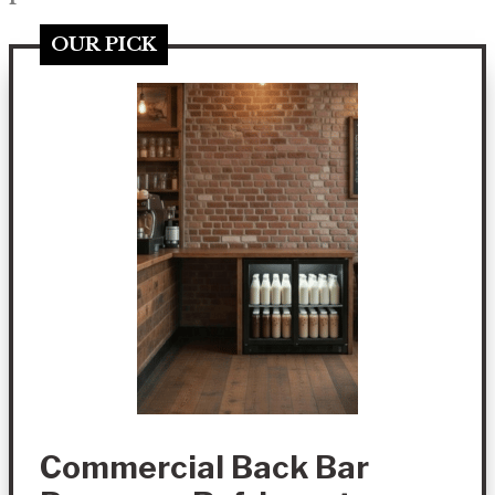
OUR PICK
Commercial Back Bar