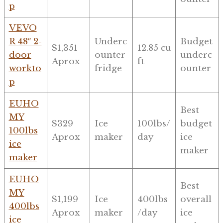
p
VEVO
R 48″ 2-
Underc
Budget
$1,351
12.85 cu
door
ounter
underc
Aprox
ft
workto
fridge
ounter
p
EUHO
Best
MY
$329
Ice
100lbs/
budget
100lbs
Aprox
maker
day
ice
ice
maker
maker
EUHO
Best
MY
$1,199
Ice
400lbs
overall
400lbs
Aprox
maker
/day
ice
ice