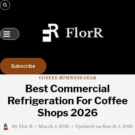
Skip
to
content
FlorR
Subscribe
COFFEE BUSINESS GEAR
Best Commercial
Refrigeration For Coffee
Shops 2026
By
Flor R
March 5, 2026
Updated on
March 5, 2026