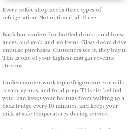
Every coffee shop needs three types of
refrigeration. Not optional, all three.
Back bar cooler:
For bottled drinks, cold brew,
juices, and grab-and-go items. Glass doors drive
impulse purchases. Customers see it, they buy it.
This is one of your highest-margin revenue
streams.
Undercounter worktop refrigerator:
For milk,
cream, syrups, and food prep. This sits behind
your bar, keeps your baristas from walking to a
back fridge every 10 minutes, and keeps your
milk at safe temperatures during service.