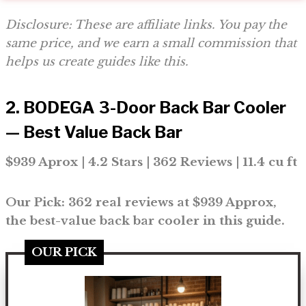
Disclosure: These are affiliate links. You pay the
same price, and we earn a small commission that
helps us create guides like this.
2. BODEGA 3-Door Back Bar Cooler
— Best Value Back Bar
$939 Aprox | 4.2 Stars | 362 Reviews | 11.4 cu ft
Our Pick: 362 real reviews at $939 Approx,
the best-value back bar cooler in this guide.
OUR PICK