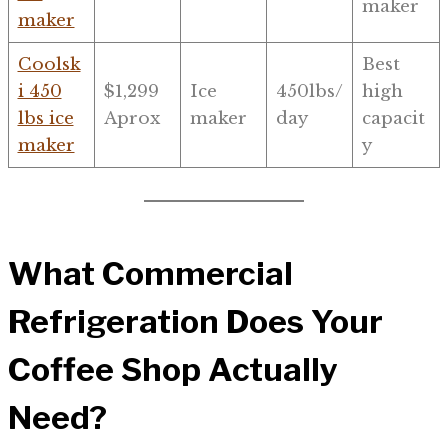
maker
maker
Coolsk
Best
i 450
$1,299
Ice
450lbs/
high
lbs ice
Aprox
maker
day
capacit
maker
y
What Commercial
Refrigeration Does Your
Coffee Shop Actually
Need?