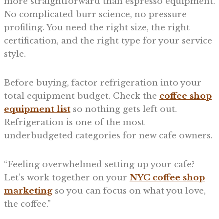
more straightforward than espresso equipment.
No complicated burr science, no pressure
profiling. You need the right size, the right
certification, and the right type for your service
style.
Before buying, factor refrigeration into your
total equipment budget. Check the
coffee shop
equipment list
so nothing gets left out.
Refrigeration is one of the most
underbudgeted categories for new cafe owners.
“Feeling overwhelmed setting up your cafe?
Let’s work together on your
NYC coffee shop
marketing
so you can focus on what you love,
the coffee.”