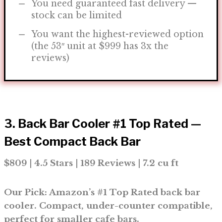
You need guaranteed fast delivery —
stock can be limited
You want the highest-reviewed option
(the 53″ unit at $999 has 3x the
reviews)
3. Back Bar Cooler #1 Top Rated —
Best Compact Back Bar
$809 | 4.5 Stars | 189 Reviews | 7.2 cu ft
Our Pick: Amazon’s #1 Top Rated back bar
cooler. Compact, under-counter compatible,
perfect for smaller cafe bars.