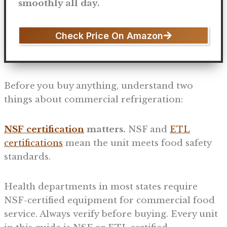
smoothly all day.
Check Price On Amazon
Before you buy anything, understand two
things about commercial refrigeration:
NSF certification
matters.
NSF and
ETL
certifications
mean the unit meets food safety
standards.
Health departments in most states require
NSF-certified equipment for commercial food
service. Always verify before buying. Every unit