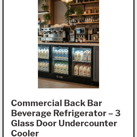
Commercial Back Bar
Beverage Refrigerator – 3
Glass Door Undercounter
Cooler