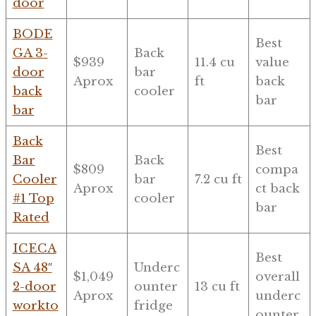
door
BODE
Best
GA 3-
Back
$939
11.4 cu
value
door
bar
Aprox
ft
back
back
cooler
bar
bar
Back
Best
Bar
Back
$809
compa
Cooler
bar
7.2 cu ft
Aprox
ct back
#1 Top
cooler
bar
Rated
ICECA
Best
SA 48″
Underc
$1,049
overall
2-door
ounter
13 cu ft
Aprox
underc
workto
fridge
ounter