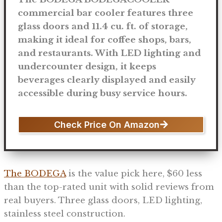
commercial bar cooler features three
glass doors and 11.4 cu. ft. of storage,
making it ideal for coffee shops, bars,
and restaurants. With LED lighting and
undercounter design, it keeps
beverages clearly displayed and easily
accessible during busy service hours.
Check Price On Amazon
The BODEGA
is the value pick here, $60 less
than the top-rated unit with solid reviews from
real buyers. Three glass doors, LED lighting,
stainless steel construction.