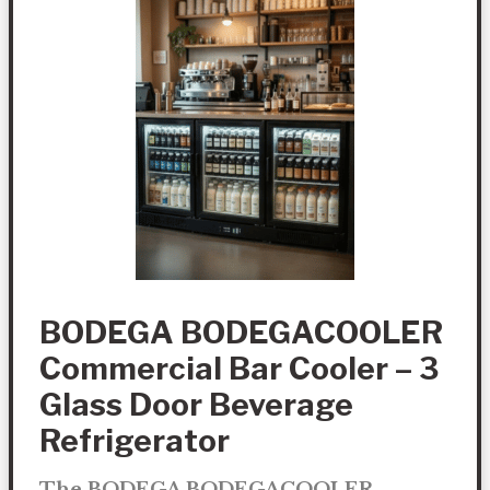
BODEGA BODEGACOOLER
Commercial Bar Cooler – 3
Glass Door Beverage
Refrigerator
The BODEGA BODEGACOOLER