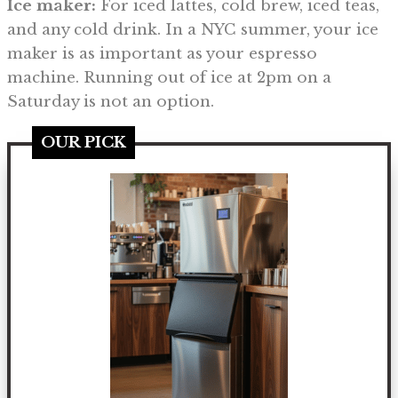
Ice maker:
For iced lattes, cold brew, iced teas,
and any cold drink. In a NYC summer, your ice
maker is as important as your espresso
machine. Running out of ice at 2pm on a
Saturday is not an option.
OUR PICK